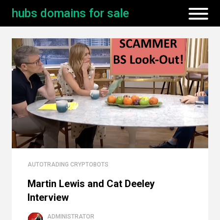
hubs domains for sale
AUTOTRADING CRYPTOBOTS
Martin Lewis and Cat Deeley
Interview
ADMINISTRATOR