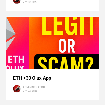
MAY 12, 2025
ETH +30 Olux App
ADMINISTRATOR
MAY 02, 2025