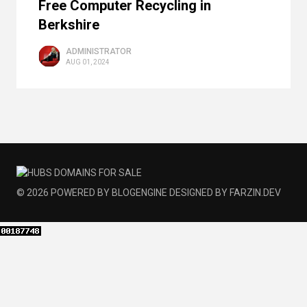
Free Computer Recycling in
Berkshire
ADMINISTRATOR
AUG 01, 2024
© 2026
POWERED BY
BLOGENGINE
DESIGNED BY
FARZIN.DEV