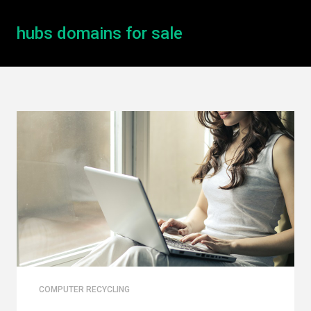
hubs domains for sale
COMPUTER RECYCLING