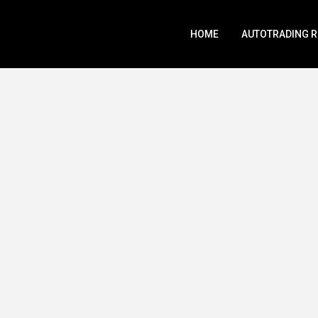
HOME
AUTOTRADING 