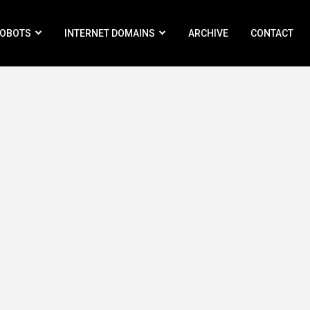
ROBOTS
INTERNET DOMAINS
ARCHIVE
CONTACT