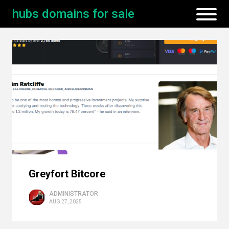
hubs domains for sale
Greyfort Bitcore
ADMINISTRATOR
AUG 27, 2025