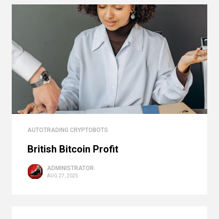
AUTOTRADING CRYPTOBOTS
British Bitcoin Profit
ADMINISTRATOR
AUG 27, 2025