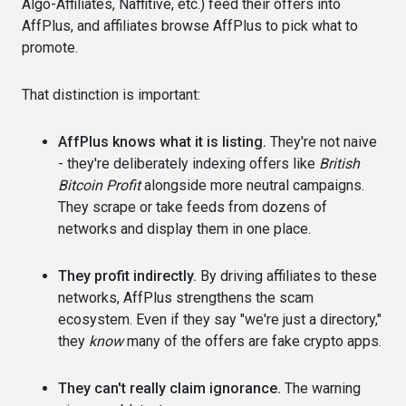
Algo-Affiliates, Naffitive, etc.) feed their offers into
AffPlus, and affiliates browse AffPlus to pick what to
promote.
That distinction is important:
AffPlus knows what it is listing.
They're not naive
- they're deliberately indexing offers like
British
Bitcoin Profit
alongside more neutral campaigns.
They scrape or take feeds from dozens of
networks and display them in one place.
They profit indirectly.
By driving affiliates to these
networks, AffPlus strengthens the scam
ecosystem. Even if they say "we're just a directory,"
they
know
many of the offers are fake crypto apps.
They can't really claim ignorance.
The warning