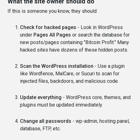
What the site owner should do
If this is someone you know, they should:
Check for hacked pages
- Look in WordPress
under
Pages All Pages
or search the database for
new posts/pages containing "Bitcoin Profit." Many
hacked sites have dozens of these hidden posts.
Scan the WordPress installation
- Use a plugin
like Wordfence, MalCare, or Sucuri to scan for
injected files, backdoors, and malicious code.
Update everything
- WordPress core, themes, and
plugins must be updated immediately.
Change all passwords
- wp-admin, hosting panel,
database, FTP, etc.