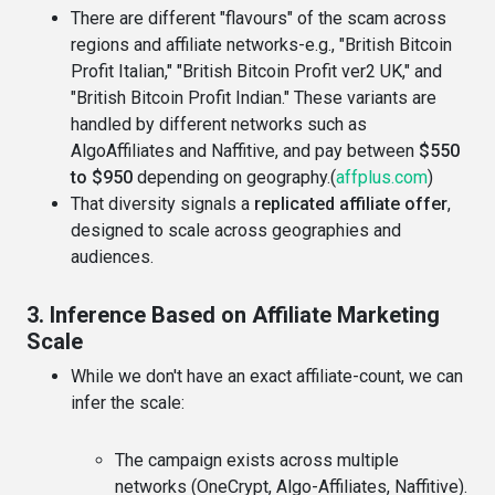
There are different "flavours" of the scam across
regions and affiliate networks-e.g., "British Bitcoin
Profit Italian," "British Bitcoin Profit ver2 UK," and
"British Bitcoin Profit Indian." These variants are
handled by different networks such as
AlgoAffiliates and Naffitive, and pay between
$550
to $950
depending on geography.(
affplus.com
)
That diversity signals a
replicated affiliate offer
,
designed to scale across geographies and
audiences.
3. Inference Based on Affiliate Marketing
Scale
While we don't have an exact affiliate-count, we can
infer the scale:
The campaign exists across multiple
networks (OneCrypt, Algo-Affiliates, Naffitive).