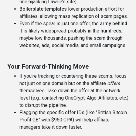
one hijacking Lawrie's site).
Boilerplate templates
lower production effort for
affiliates, allowing mass replication of scam pages.
Even if the spear is just one offer, the
army behind
it
is likely widespread-probably in the
hundreds
,
maybe low thousands, pushing the scam through
websites, ads, social media, and email campaigns.
Your Forward-Thinking Move
If you're tracking or countering these scams, focus
not just on one domain but on the affiliate
offers
themselves. Take down the offer at the network
level (e.g., contacting OneCrypt, Algo-Affiliates, etc.)
to disrupt the pipeline.
Flagging the specific offer IDs (like "British Bitcoin
Profit GB" with $950 CPA) will help affiliate
managers take it down faster.