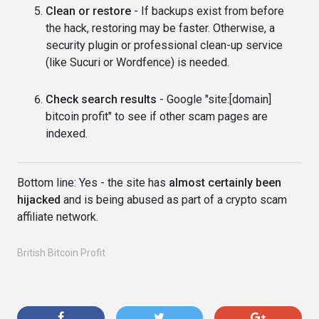
Clean or restore
- If backups exist from before
the hack, restoring may be faster. Otherwise, a
security plugin or professional clean-up service
(like Sucuri or Wordfence) is needed.
Check search results
- Google "site:[domain]
bitcoin profit" to see if other scam pages are
indexed.
Bottom line: Yes - the site has
almost certainly been
hijacked
and is being abused as part of a crypto scam
affiliate network.
British Bitcoin Profit