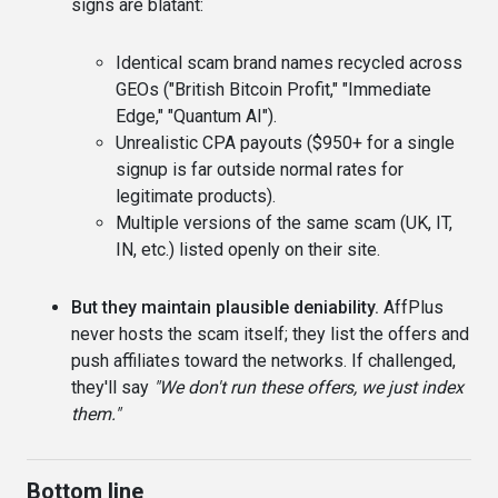
signs are blatant:
Identical scam brand names recycled across
GEOs ("British Bitcoin Profit," "Immediate
Edge," "Quantum AI").
Unrealistic CPA payouts ($950+ for a single
signup is far outside normal rates for
legitimate products).
Multiple versions of the same scam (UK, IT,
IN, etc.) listed openly on their site.
But they maintain plausible deniability.
AffPlus
never hosts the scam itself; they list the offers and
push affiliates toward the networks. If challenged,
they'll say
"We don't run these offers, we just index
them."
Bottom line