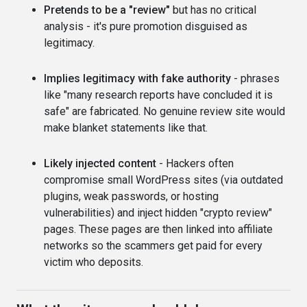
Pretends to be a "review"
but has no critical
analysis - it's pure promotion disguised as
legitimacy.
Implies legitimacy with fake authority
- phrases
like "many research reports have concluded it is
safe" are fabricated. No genuine review site would
make blanket statements like that.
Likely injected content
- Hackers often
compromise small WordPress sites (via outdated
plugins, weak passwords, or hosting
vulnerabilities) and inject hidden "crypto review"
pages. These pages are then linked into affiliate
networks so the scammers get paid for every
victim who deposits.