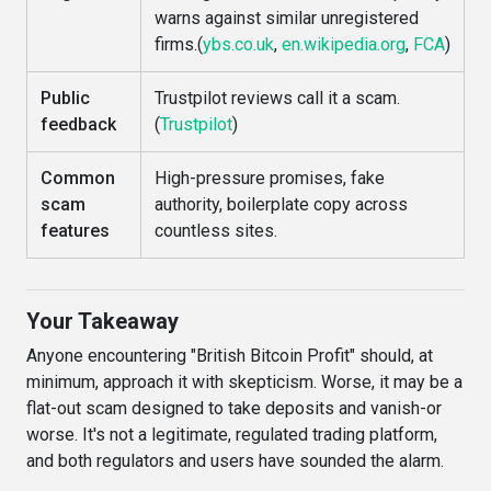
warns against similar unregistered
firms.(
ybs.co.uk
,
en.wikipedia.org
,
FCA
)
Public
Trustpilot reviews call it a scam.
feedback
(
Trustpilot
)
Common
High-pressure promises, fake
scam
authority, boilerplate copy across
features
countless sites.
Your Takeaway
Anyone encountering "British Bitcoin Profit" should, at
minimum, approach it with skepticism. Worse, it may be a
flat-out scam designed to take deposits and vanish-or
worse. It's not a legitimate, regulated trading platform,
and both regulators and users have sounded the alarm.