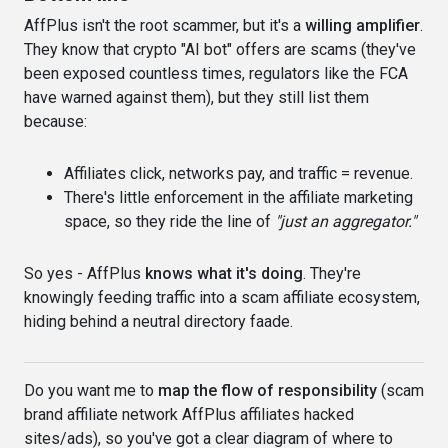
AffPlus isn't the root scammer, but it's a
willing amplifier
.
They know that crypto "AI bot" offers are scams (they've
been exposed countless times, regulators like the FCA
have warned against them), but they still list them
because:
Affiliates click, networks pay, and traffic = revenue.
There's little enforcement in the affiliate marketing
space, so they ride the line of
"just an aggregator."
So yes - AffPlus
knows what it's doing
. They're
knowingly feeding traffic into a scam affiliate ecosystem,
hiding behind a neutral directory faade.
Do you want me to
map the flow of responsibility
(scam
brand affiliate network AffPlus affiliates hacked
sites/ads), so you've got a clear diagram of where to