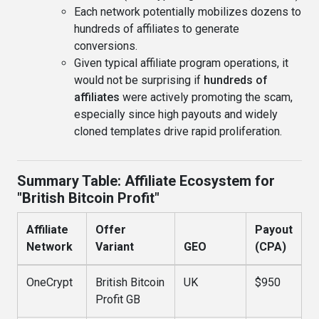
Each network potentially mobilizes dozens to
hundreds of affiliates to generate
conversions.
Given typical affiliate program operations, it
would not be surprising if
hundreds of
affiliates
were actively promoting the scam,
especially since high payouts and widely
cloned templates drive rapid proliferation.
Summary Table: Affiliate Ecosystem for
"British Bitcoin Profit"
Affiliate
Offer
Payout
Network
Variant
GEO
(CPA)
OneCrypt
British Bitcoin
UK
$950
Profit GB