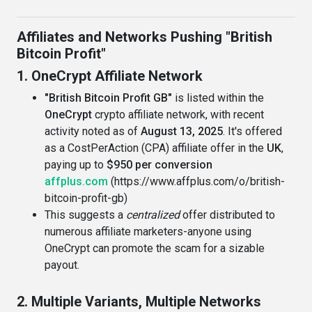
Affiliates and Networks Pushing "British
Bitcoin Profit"
1. OneCrypt Affiliate Network
"British Bitcoin Profit GB"
is listed within the
OneCrypt
crypto affiliate network, with recent
activity noted as of
August 13, 2025
. It's offered
as a CostPerAction (CPA) affiliate offer in the
UK
,
paying up to
$950 per conversion
affplus.com
(https://www.affplus.com/o/british-
bitcoin-profit-gb)
This suggests a
centralized
offer distributed to
numerous affiliate marketers-anyone using
OneCrypt can promote the scam for a sizable
payout.
2. Multiple Variants, Multiple Networks