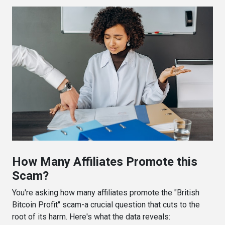
How Many Affiliates Promote this
Scam?
You're asking how many affiliates promote the "British
Bitcoin Profit" scam-a crucial question that cuts to the
root of its harm. Here's what the data reveals: