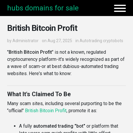
hubs domains for sale
British Bitcoin Profit
by
Administrator
on Aug 27, 2025
in
Autotrading cryptobots
"
British Bitcoin Profit
" is not a known, regulated
cryptocurrency platform-it's widely recognized as part of
a wave of scam-or at best dubious-automated trading
websites. Here's what to know:
What It's Claimed To Be
Many scam sites, including several purporting to be the
"official"
British Bitcoin Profit
, promote it as:
A fully
automated trading "bot"
or platform that