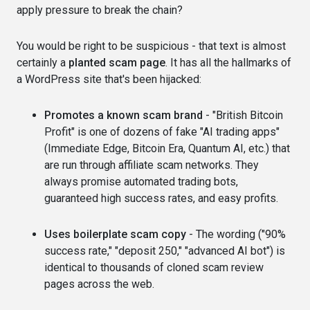
apply pressure to break the chain?
You would be right to be suspicious - that text is almost
certainly a
planted scam page
. It has all the hallmarks of
a WordPress site that's been hijacked:
Promotes a known scam brand
- "British Bitcoin
Profit" is one of dozens of fake "AI trading apps"
(Immediate Edge, Bitcoin Era, Quantum AI, etc.) that
are run through affiliate scam networks. They
always promise automated trading bots,
guaranteed high success rates, and easy profits.
Uses boilerplate scam copy
- The wording ("90%
success rate," "deposit 250," "advanced AI bot") is
identical to thousands of cloned scam review
pages across the web.