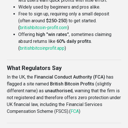
lets users earn quick profits with little effort.
Widely used by beginners and pros alike.
Free to sign up, requiring only a small deposit
(often around
$250-250
) to get started.
(
britishbitcoin-profit.com
)
Offering
high "win rates"
, sometimes claiming
absurd returns like
60% daily profits
.
(
britishbitcoinprofit.app
)
What Regulators Say
In the UK, the
Financial Conduct Authority (FCA)
has
flagged a site named
British Bitcoin Profits
(slightly
different name) as
unauthorised
, warning that the firm is
not registered and therefore offers zero protection under
UK financial law, including the Financial Services
Compensation Scheme (FSCS).(
FCA
)