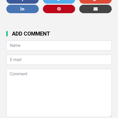
ADD COMMENT