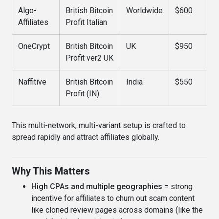
Algo-
British Bitcoin
Worldwide
$600
Affiliates
Profit Italian
OneCrypt
British Bitcoin
UK
$950
Profit ver2 UK
Naffitive
British Bitcoin
India
$550
Profit (IN)
This multi-network, multi-variant setup is crafted to
spread rapidly and attract affiliates globally.
Why This Matters
High CPAs and multiple geographies
= strong
incentive for affiliates to churn out scam content
like cloned review pages across domains (like the