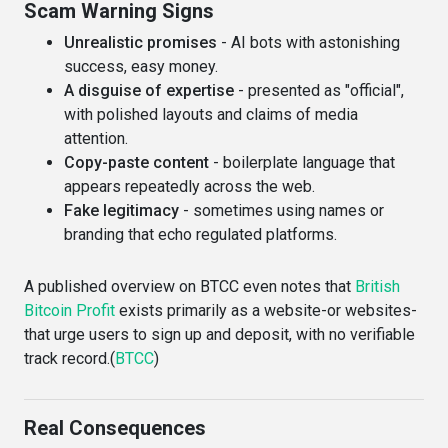
Scam Warning Signs
Unrealistic promises
- AI bots with astonishing
success, easy money.
A disguise of expertise
- presented as "official",
with polished layouts and claims of media
attention.
Copy-paste content
- boilerplate language that
appears repeatedly across the web.
Fake legitimacy
- sometimes using names or
branding that echo regulated platforms.
A published overview on BTCC even notes that
British
Bitcoin Profit
exists primarily as a website-or websites-
that urge users to sign up and deposit, with no verifiable
track record.(
BTCC
)
Real Consequences