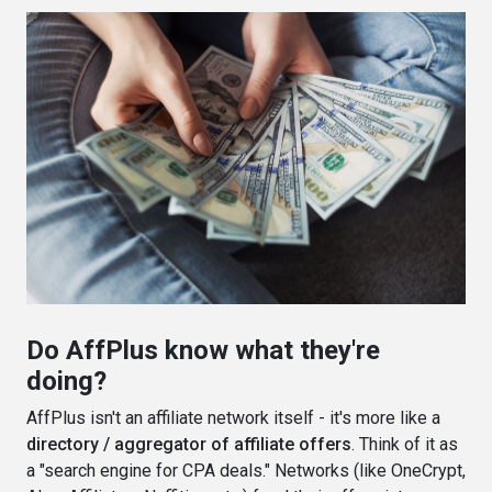
Do AffPlus know what they're
doing?
AffPlus isn't an affiliate network itself - it's more like a
directory / aggregator of affiliate offers
. Think of it as
a "search engine for CPA deals." Networks (like OneCrypt,