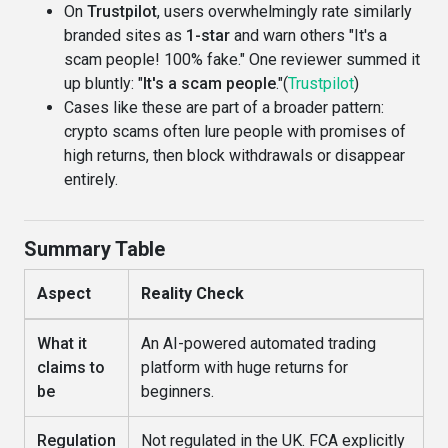
On
Trustpilot
, users overwhelmingly rate similarly
branded sites as
1-star
and warn others "It's a
scam people! 100% fake." One reviewer summed it
up bluntly: "
It's a scam people
."(
Trustpilot
)
Cases like these are part of a broader pattern:
crypto scams often lure people with promises of
high returns, then block withdrawals or disappear
entirely.
Summary Table
Aspect
Reality Check
What it
An AI-powered automated trading
claims to
platform with huge returns for
be
beginners.
Regulation
Not regulated in the UK. FCA explicitly