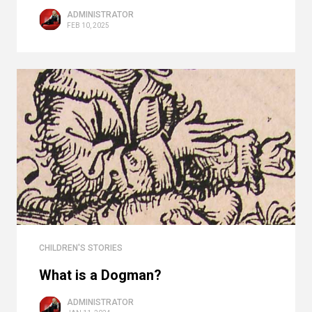
ADMINISTRATOR
FEB 10, 2025
CHILDREN'S STORIES
What is a Dogman?
ADMINISTRATOR