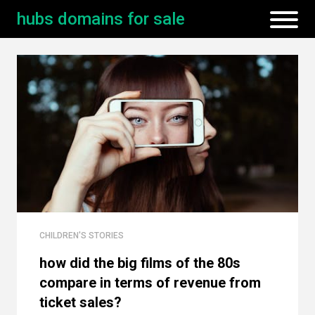
hubs domains for sale
CHILDREN'S STORIES
how did the big films of the 80s
compare in terms of revenue from
ticket sales?