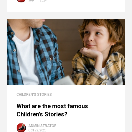
JAN 11, 2024
CHILDREN'S STORIES
What are the most famous
Children's Stories?
ADMINISTRATOR
OCT 22, 2023