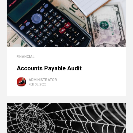
FINANCIAL
Accounts Payable Audit
ADMINISTRATOR
FEB 05, 2025