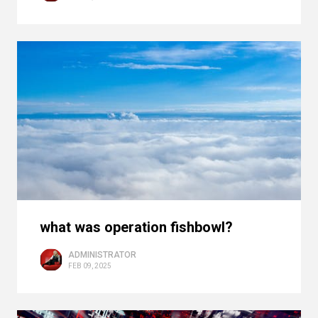
what was operation fishbowl?
ADMINISTRATOR
FEB 09, 2025