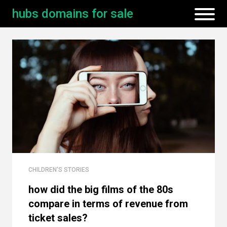
hubs domains for sale
CHILDREN'S STORIES
how did the big films of the 80s
compare in terms of revenue from
ticket sales?