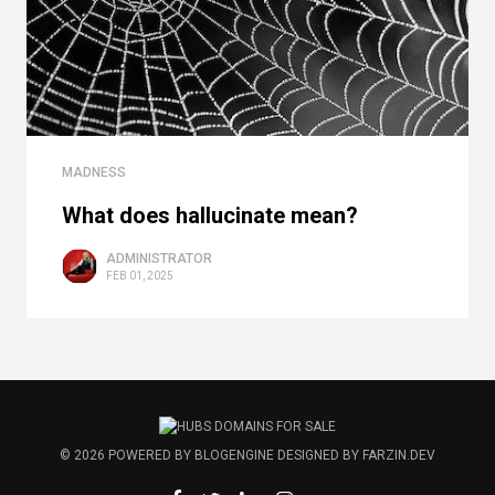
MADNESS
What does hallucinate mean?
ADMINISTRATOR
FEB 01, 2025
© 2026
POWERED BY
BLOGENGINE
DESIGNED BY
FARZIN.DEV