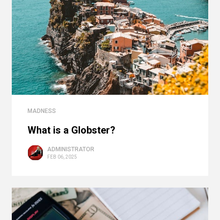
MADNESS
What is a Globster?
ADMINISTRATOR
FEB 06, 2025