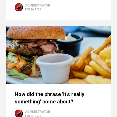
ADMINISTRATOR
FEB 10, 2025
How did the phrase 'it's really
something' come about?
ADMINISTRATOR
FEB 09, 2025