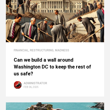
FINANCIAL
,
RESTRUCTURING
,
MADNESS
Can we build a wall around
Washington DC to keep the rest of
us safe?
ADMINISTRATOR
FEB 06, 2025