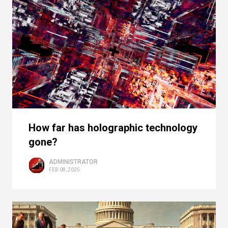
How far has holographic technology
gone?
ADMINISTRATOR
FEB 08, 2025