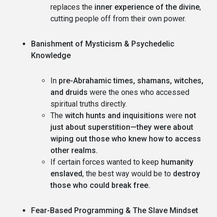
replaces the
inner experience of the divine
,
cutting people off from their own power.
Banishment of Mysticism & Psychedelic
Knowledge
In
pre-Abrahamic times, shamans, witches,
and druids
were the ones who accessed
spiritual truths directly.
The
witch hunts and inquisitions
were
not
just about superstition—they were about
wiping out those who knew how to access
other realms.
If certain forces wanted to keep
humanity
enslaved
, the best way would be to
destroy
those who could break free.
Fear-Based Programming & The Slave Mindset