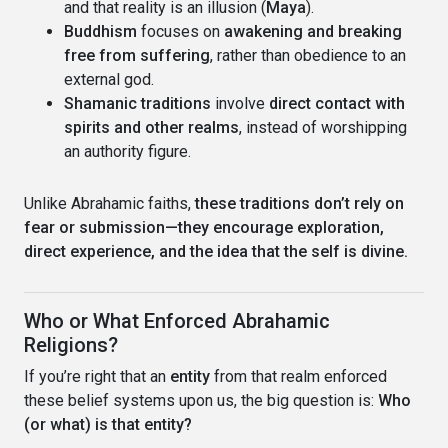
and that reality is an illusion (
Maya
).
Buddhism
focuses on
awakening and breaking
free from suffering
, rather than obedience to an
external god.
Shamanic traditions
involve
direct contact with
spirits and other realms
, instead of worshipping
an authority figure.
Unlike Abrahamic faiths,
these traditions don’t rely on
fear or submission—they encourage exploration,
direct experience, and the idea that the self is divine.
Who or What Enforced Abrahamic
Religions?
If you’re right that an
entity
from that realm enforced
these belief systems upon us, the big question is:
Who
(or what) is that entity?