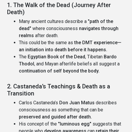
1. The Walk of the Dead (Journey After
Death)
Many ancient cultures describe a
"path of the
dead"
where consciousness
navigates through
realms
after death.
This could be the same as
the DMT experience—
an initiation into death before it happens.
The
Egyptian Book of the Dead
, Tibetan
Bardo
Thodol
, and Mayan afterlife beliefs all suggest a
continuation of self beyond the body.
2. Castaneda’s Teachings & Death as a
Transition
Carlos Castaneda’s
Don Juan Matus
describes
consciousness as something that can be
preserved and guided after death.
His concept of the
"luminous egg"
suggests that
people who
develop awareness
can
retain their