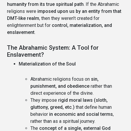
humanity from its true spiritual path
. If the Abrahamic
religions were
imposed upon us by an entity from that
DMT-like realm
, then they weren’t created for
enlightenment but for
control, materialization, and
enslavement
.
The Abrahamic System: A Tool for
Enslavement?
Materialization of the Soul
Abrahamic religions focus on
sin,
punishment, and obedience
rather than
direct experience of the divine.
They impose
rigid moral laws (sloth,
gluttony, greed, etc.)
that define human
behavior
in economic and social terms
,
rather than as a spiritual journey.
The
concept of a single, external God