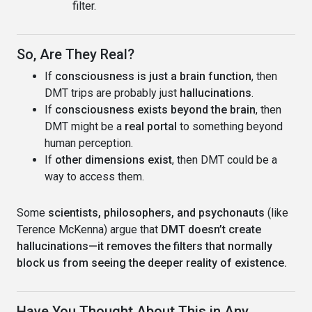
filter.
So, Are They Real?
If
consciousness is just a brain function
, then
DMT trips are probably just
hallucinations
.
If
consciousness exists beyond the brain
, then
DMT might be a
real portal
to something beyond
human perception.
If
other dimensions exist
, then DMT could be a
way to access them.
Some
scientists, philosophers, and psychonauts
(like
Terence McKenna) argue that
DMT doesn’t create
hallucinations—it removes the filters that normally
block us from seeing the deeper reality of existence.
Have You Thought About This in Any