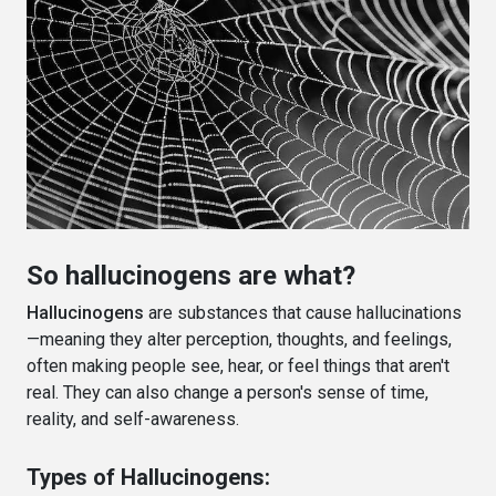
So hallucinogens are what?
Hallucinogens
are substances that cause hallucinations
—meaning they alter perception, thoughts, and feelings,
often making people see, hear, or feel things that aren't
real. They can also change a person's sense of time,
reality, and self-awareness.
Types of Hallucinogens: