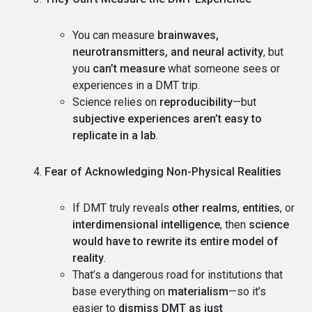
You can measure
brainwaves,
neurotransmitters, and neural activity
, but
you
can’t measure
what someone sees or
experiences in a DMT trip.
Science relies on
reproducibility
—but
subjective experiences aren’t easy to
replicate in a lab
.
Fear of Acknowledging Non-Physical Realities
If DMT truly reveals
other realms
,
entities
, or
interdimensional intelligence
, then
science
would have to rewrite its entire model of
reality
.
That’s a dangerous road for institutions that
base everything on
materialism
—so it’s
easier to
dismiss DMT as just