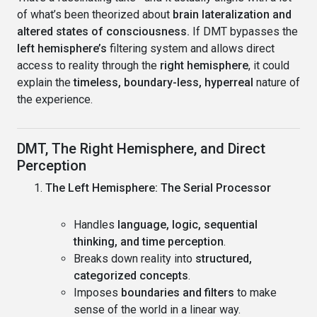
of what’s been theorized about
brain lateralization and
altered states of consciousness.
If DMT bypasses the
left hemisphere’s
filtering system and allows direct
access to reality through the
right hemisphere
, it could
explain the
timeless, boundary-less, hyperreal
nature of
the experience.
DMT, The Right Hemisphere, and Direct
Perception
The Left Hemisphere: The Serial Processor
Handles
language, logic, sequential
thinking, and time perception
.
Breaks down reality into
structured,
categorized concepts
.
Imposes
boundaries and filters
to make
sense of the world in a linear way.