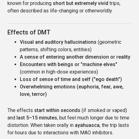
known for producing
short but extremely vivid
trips,
often described as life-changing or otherworldly.
Effects of DMT
Visual and auditory hallucinations
(geometric
patterns, shifting colors, entities)
A sense of entering another dimension or reality
Encounters with beings or "machine elves"
(common in high-dose experiences)
Loss of sense of time and self ("ego death")
Overwhelming emotions (euphoria, fear, awe,
love, terror)
The effects
start within seconds
(if smoked or vaped)
and
last 5–15 minutes
, but feel much longer due to time
distortion. When taken orally in
ayahuasca
, the trip lasts
for hours due to interactions with MAO inhibitors.