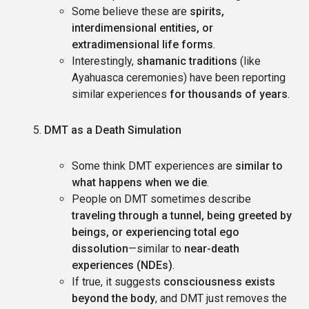
Some believe these are
spirits,
interdimensional entities, or
extradimensional life forms
.
Interestingly,
shamanic traditions
(like
Ayahuasca ceremonies) have been reporting
similar experiences
for thousands of years
.
DMT as a Death Simulation
Some think DMT experiences are
similar to
what happens when we die
.
People on DMT sometimes describe
traveling through a tunnel, being greeted by
beings, or experiencing total ego
dissolution
—similar to
near-death
experiences (NDEs)
.
If true, it suggests
consciousness exists
beyond the body
, and DMT just removes the