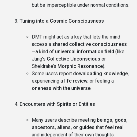
but be imperceptible under normal conditions.
Tuning into a Cosmic Consciousness
DMT might act as a key that lets the mind
access a
shared collective consciousness
—a kind of
universal information field
(like
Jung’s
Collective Unconscious
or
Sheldrake’s
Morphic Resonance
).
Some users report
downloading knowledge
,
experiencing a
life review
, or feeling a
oneness with the universe
.
Encounters with Spirits or Entities
Many users describe meeting
beings, gods,
ancestors, aliens, or guides
that
feel real
and independent of their own thoughts.