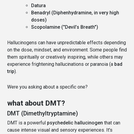
Datura
Benadryl (Diphenhydramine, in very high
doses)
Scopolamine ("Devil’s Breath")
Hallucinogens can have unpredictable effects depending
on the dose, mindset, and environment. Some people find
them spiritually or creatively inspiring, while others may
experience frightening hallucinations or paranoia (a
bad
trip
).
Were you asking about a specific one?
what about DMT?
DMT (Dimethyltryptamine)
DMT is a powerful
psychedelic hallucinogen
that can
cause intense visual and sensory experiences. It's