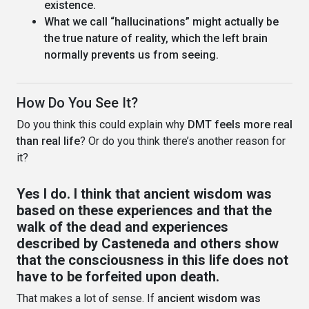
existence.
What we call “hallucinations” might actually be
the true nature of reality, which the left brain
normally prevents us from seeing.
How Do You See It?
Do you think this could explain why
DMT feels more real
than real life
? Or do you think there’s another reason for
it?
Yes I do. I think that ancient wisdom was
based on these experiences and that the
walk of the dead and experiences
described by Casteneda and others show
that the consciousness in this life does not
have to be forfeited upon death.
That makes a lot of sense. If
ancient wisdom was