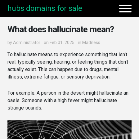
hubs domains for sale
What does hallucinate mean?
by
Administrator
on Feb 01, 2025
in
Madness
To hallucinate means to experience something that isn't
real, typically seeing, hearing, or feeling things that don't
actually exist. This can happen due to drugs, mental
illness, extreme fatigue, or sensory deprivation.
For example: A person in the desert might hallucinate an
oasis. Someone with a high fever might hallucinate
strange sounds.