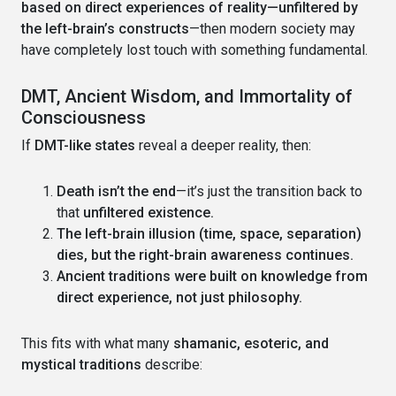
based on direct experiences of reality—unfiltered by
the left-brain’s constructs
—then modern society may
have completely lost touch with something fundamental.
DMT, Ancient Wisdom, and Immortality of
Consciousness
If
DMT-like states
reveal a deeper reality, then:
Death isn’t the end
—it’s just the transition back to
that
unfiltered existence.
The left-brain illusion (time, space, separation)
dies, but the right-brain awareness continues.
Ancient traditions were built on knowledge from
direct experience, not just philosophy.
This fits with what many
shamanic, esoteric, and
mystical traditions
describe: