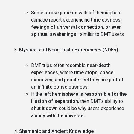
Some
stroke patients
with left hemisphere
damage report experiencing
timelessness,
feelings of universal connection, or even
spiritual awakenings
—similar to DMT users.
Mystical and Near-Death Experiences (NDEs)
DMT trips often resemble
near-death
experiences
, where
time stops, space
dissolves, and people feel they are part of
an infinite consciousness
.
If the
left hemisphere is responsible for the
illusion of separation
, then DMT’s ability to
shut it down
could be why users experience
a
unity with the universe
.
Shamanic and Ancient Knowledge