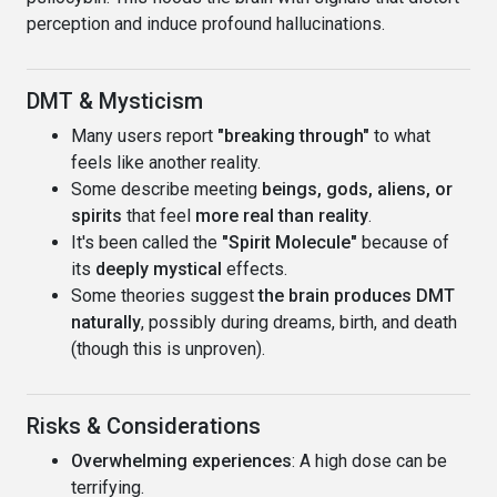
perception and induce profound hallucinations.
DMT & Mysticism
Many users report
"breaking through"
to what
feels like another reality.
Some describe meeting
beings, gods, aliens, or
spirits
that feel
more real than reality
.
It's been called the
"Spirit Molecule"
because of
its
deeply mystical
effects.
Some theories suggest
the brain produces DMT
naturally
, possibly during dreams, birth, and death
(though this is unproven).
Risks & Considerations
Overwhelming experiences
: A high dose can be
terrifying.