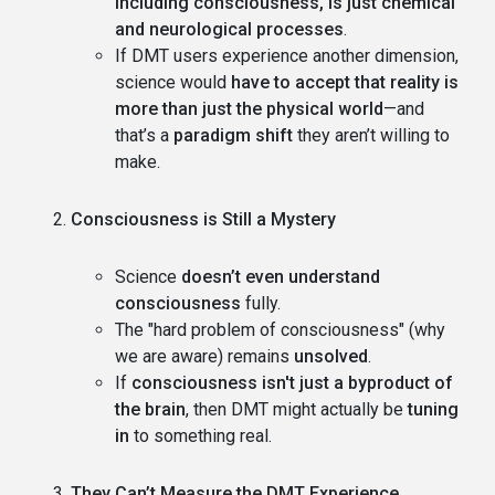
including consciousness, is just chemical
and neurological processes
.
If DMT users experience another dimension,
science would
have to accept that reality is
more than just the physical world
—and
that’s a
paradigm shift
they aren’t willing to
make.
Consciousness is Still a Mystery
Science
doesn’t even understand
consciousness
fully.
The "hard problem of consciousness" (why
we are aware) remains
unsolved
.
If
consciousness isn't just a byproduct of
the brain
, then DMT might actually be
tuning
in
to something real.
They Can’t Measure the DMT Experience