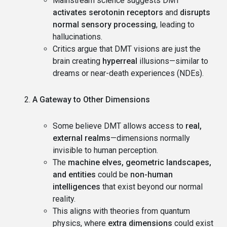
Mainstream science suggests DMT
activates serotonin receptors
and
disrupts
normal sensory processing
, leading to
hallucinations.
Critics argue that DMT visions are just the
brain creating
hyperreal
illusions—similar to
dreams or near-death experiences (NDEs).
A Gateway to Other Dimensions
Some believe DMT allows access to
real,
external realms
—dimensions normally
invisible to human perception.
The
machine elves, geometric landscapes,
and entities
could be
non-human
intelligences
that exist beyond our normal
reality.
This aligns with theories from quantum
physics, where
extra dimensions
could exist