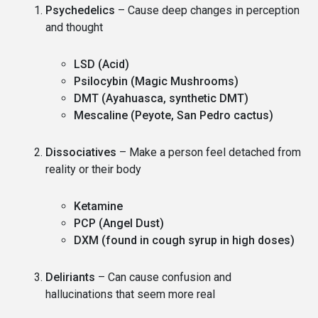
Psychedelics
– Cause deep changes in perception
and thought
LSD (Acid)
Psilocybin (Magic Mushrooms)
DMT (Ayahuasca, synthetic DMT)
Mescaline (Peyote, San Pedro cactus)
Dissociatives
– Make a person feel detached from
reality or their body
Ketamine
PCP (Angel Dust)
DXM (found in cough syrup in high doses)
Deliriants
– Can cause confusion and
hallucinations that seem more real