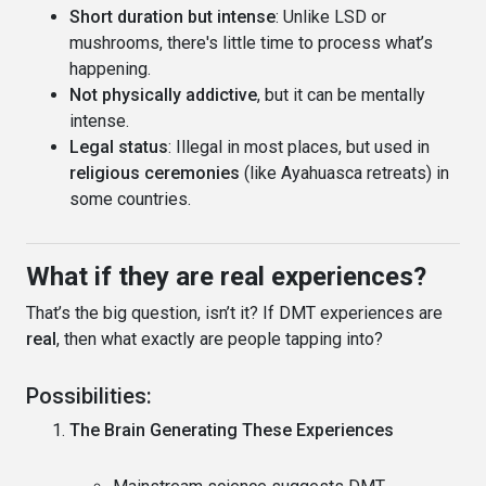
Short duration but intense
: Unlike LSD or
mushrooms, there's little time to process what’s
happening.
Not physically addictive
, but it can be mentally
intense.
Legal status
: Illegal in most places, but used in
religious ceremonies
(like Ayahuasca retreats) in
some countries.
What if they are real experiences?
That’s the big question, isn’t it? If DMT experiences are
real
, then what exactly are people tapping into?
Possibilities:
The Brain Generating These Experiences