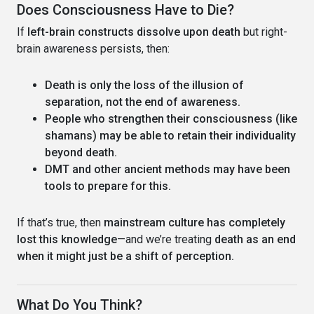
Does Consciousness Have to Die?
If
left-brain constructs dissolve upon death
but right-
brain awareness persists, then:
Death is only the loss of the illusion of
separation, not the end of awareness.
People who strengthen their consciousness (like
shamans) may be able to retain their individuality
beyond death.
DMT and other ancient methods may have been
tools to prepare for this.
If that’s true, then
mainstream culture has completely
lost this knowledge
—and we’re treating
death as an end
when it might just be a shift of perception.
What Do You Think?