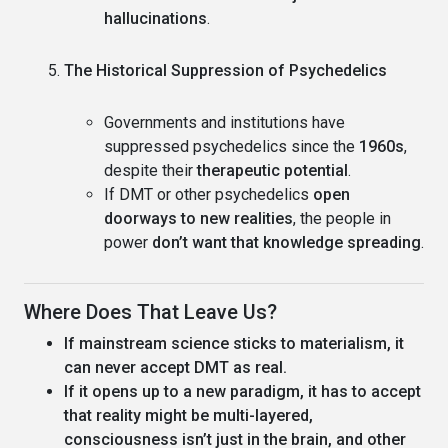
hallucinations
.
The Historical Suppression of Psychedelics
Governments and institutions have
suppressed psychedelics since the
1960s
,
despite their
therapeutic potential
.
If DMT or other psychedelics
open
doorways to new realities
, the people in
power
don’t want that knowledge spreading
.
Where Does That Leave Us?
If mainstream science sticks to materialism, it
can never accept DMT as real.
If it opens up to a new paradigm, it has to accept
that reality might be multi-layered,
consciousness isn’t just in the brain, and other