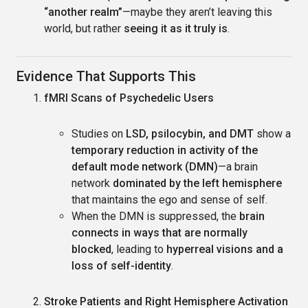
“another realm”
—maybe they aren’t leaving this
world, but rather
seeing it as it truly is
.
Evidence That Supports This
fMRI Scans of Psychedelic Users
Studies on
LSD, psilocybin, and DMT
show a
temporary reduction in activity of the
default mode network (DMN)
—a brain
network
dominated by the left hemisphere
that maintains the ego and sense of self.
When the DMN is suppressed, the
brain
connects in ways that are normally
blocked
, leading to
hyperreal visions and a
loss of self-identity
.
Stroke Patients and Right Hemisphere Activation