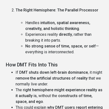
The Right Hemisphere: The Parallel Processor
Handles
intuition, spatial awareness,
creativity, and holistic thinking
.
Experiences reality
directly
, rather than
breaking it into parts.
No strong sense of time, space, or self
—
everything is interconnected.
How DMT Fits Into This
If
DMT shuts down left-brain dominance
, it might
remove the artificial structures of reality
that we
normally live under.
The
right hemisphere might experience reality as
it actually is
, without the
constructs of time,
space, and ego
.
This could explain
why DMT users report entering