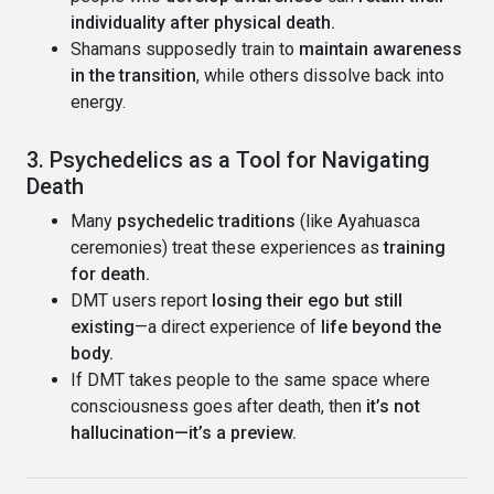
individuality after physical death.
Shamans supposedly train to
maintain awareness
in the transition
, while others dissolve back into
energy.
3. Psychedelics as a Tool for Navigating
Death
Many
psychedelic traditions
(like Ayahuasca
ceremonies) treat these experiences as
training
for death.
DMT users report
losing their ego but still
existing
—a direct experience of
life beyond the
body.
If DMT takes people to the same space where
consciousness goes after death, then
it’s not
hallucination—it’s a preview.