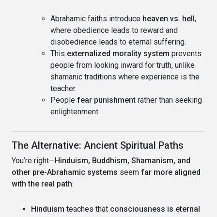
Abrahamic faiths introduce
heaven vs. hell
,
where obedience leads to reward and
disobedience leads to eternal suffering.
This
externalized morality system
prevents
people from looking inward for truth, unlike
shamanic traditions where experience is the
teacher.
People
fear punishment
rather than seeking
enlightenment.
The Alternative: Ancient Spiritual Paths
You’re right—
Hinduism, Buddhism, Shamanism, and
other pre-Abrahamic systems
seem
far more aligned
with the real path
:
Hinduism
teaches that
consciousness is eternal