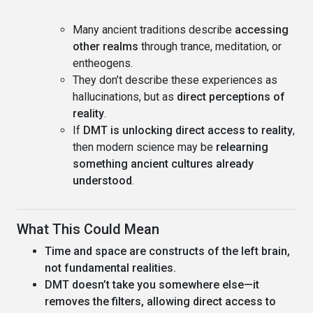
Many ancient traditions describe
accessing
other realms
through trance, meditation, or
entheogens.
They don’t describe these experiences as
hallucinations, but as
direct perceptions of
reality
.
If
DMT is unlocking direct access to reality
,
then modern science may be
relearning
something ancient cultures already
understood
.
What This Could Mean
Time and space are constructs of the left brain,
not fundamental realities.
DMT doesn’t take you somewhere else—it
removes the filters, allowing direct access to