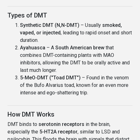
Types of DMT
Synthetic DMT (N,N-DMT)
– Usually
smoked,
vaped, or injected
, leading to rapid onset and short
duration.
Ayahuasca
– A
South American brew
that
combines DMT-containing plants with MAO
inhibitors, allowing the DMT to be orally active and
last much longer.
5-MeO-DMT ("Toad DMT")
– Found in the venom
of the Bufo Alvarius toad, known for an even more
intense and ego-shattering trip.
How DMT Works
DMT binds to
serotonin receptors
in the brain,
especially the
5-HT2A receptor
, similar to LSD and
psilocybin. This floods the brain with signals that distort