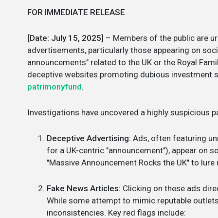
FOR IMMEDIATE RELEASE
[Date: July 15, 2025]
– Members of the public are ur
advertisements, particularly those appearing on soc
announcements" related to the UK or the Royal Famil
deceptive websites promoting dubious investment sc
patrimonyfund
.
Investigations have uncovered a highly suspicious pa
Deceptive Advertising:
Ads, often featuring un
for a UK-centric "announcement"), appear on so
"Massive Announcement Rocks the UK" to lure 
Fake News Articles:
Clicking on these ads dire
While some attempt to mimic reputable outlets l
inconsistencies. Key red flags include: