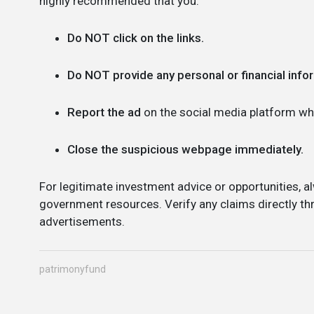
highly recommended that you:
Do NOT click on the links.
Do NOT provide any personal or financial info
Report the ad
on the social media platform whe
Close the suspicious webpage immediately.
For legitimate investment advice or opportunities, al
government resources. Verify any claims directly thr
advertisements.
patrimonyfund