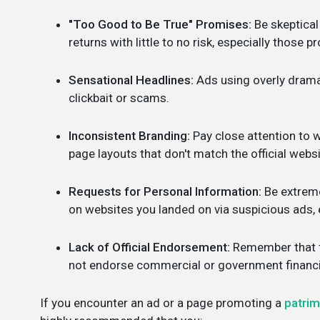
"Too Good to Be True" Promises:
Be skeptical
returns with little to no risk, especially those 
Sensational Headlines:
Ads using overly dramat
clickbait or scams.
Inconsistent Branding:
Pay close attention to w
page layouts that don't match the official webs
Requests for Personal Information:
Be extreme
on websites you landed on via suspicious ads, e
Lack of Official Endorsement:
Remember that th
not endorse commercial or government financia
If you encounter an ad or a page promoting a
patri