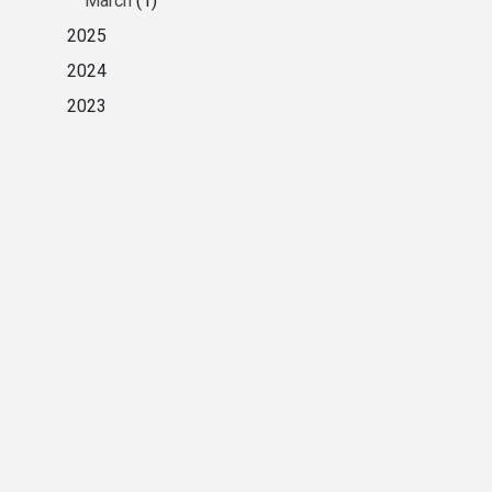
March
(1)
2025
2024
2023