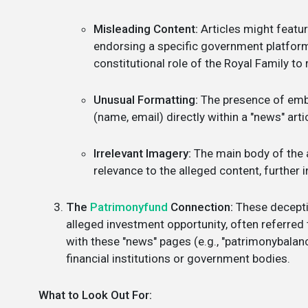
Misleading Content:
Articles might featur
endorsing a specific government platform o
constitutional role of the Royal Family to r
Unusual Formatting:
The presence of embe
(name, email) directly within a "news" arti
Irrelevant Imagery:
The main body of the a
relevance to the alleged content, further i
The
Patrimonyfund
Connection:
These deceptiv
alleged investment opportunity, often referred
with these "news" pages (e.g., "patrimonybalanc
financial institutions or government bodies.
What to Look Out For: