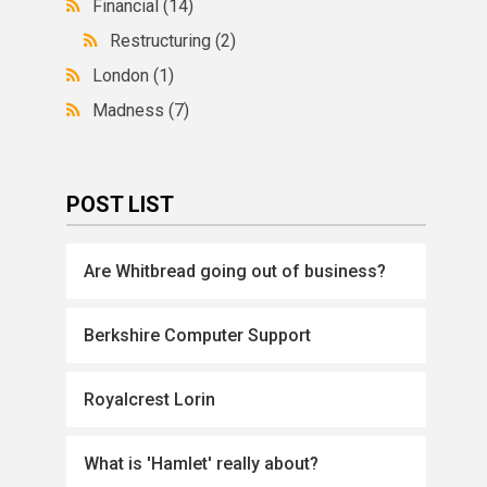
Financial
(14)
Restructuring
(2)
London
(1)
Madness
(7)
POST LIST
Are Whitbread going out of business?
Berkshire Computer Support
Royalcrest Lorin
What is 'Hamlet' really about?