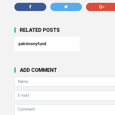
RELATED POSTS
patrimonyfund
ADD COMMENT