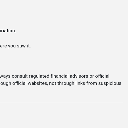
rmation.
re you saw it.
ways consult regulated financial advisors or official
ough official websites, not through links from suspicious