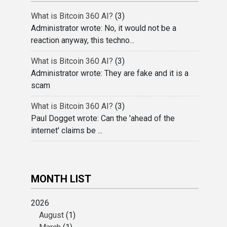
What is Bitcoin 360 AI?
(3)
Administrator wrote: No, it would not be a
reaction anyway, this techno...
What is Bitcoin 360 AI?
(3)
Administrator wrote: They are fake and it is a
scam
What is Bitcoin 360 AI?
(3)
Paul Dogget wrote: Can the 'ahead of the
internet' claims be ...
MONTH LIST
2026
August
(1)