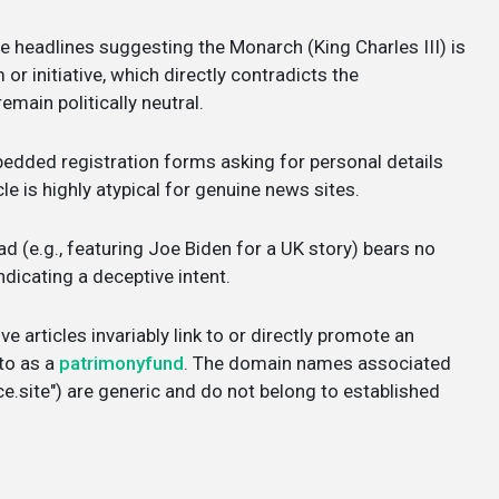
e headlines suggesting the Monarch (King Charles III) is
r initiative, which directly contradicts the
emain politically neutral.
dded registration forms asking for personal details
cle is highly atypical for genuine news sites.
d (e.g., featuring Joe Biden for a UK story) bears no
ndicating a deceptive intent.
e articles invariably link to or directly promote an
 to as a
patrimonyfund
. The domain names associated
e.site") are generic and do not belong to established