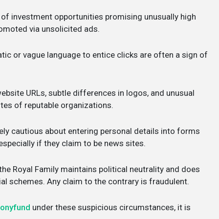
 of investment opportunities promising unusually high
promoted via unsolicited ads.
ic or vague language to entice clicks are often a sign of
ebsite URLs, subtle differences in logos, and unusual
ites of reputable organizations.
ly cautious about entering personal details into forms
specially if they claim to be news sites.
e Royal Family maintains political neutrality and does
l schemes. Any claim to the contrary is fraudulent.
monyfund
under these suspicious circumstances, it is