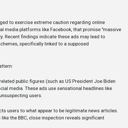
ged to exercise extreme caution regarding online
ial media platforms like Facebook, that promise "massive
y. Recent findings indicate these ads may lead to
hemes, specifically linked to a supposed
ttern:
related public figures (such as US President Joe Biden
cial media. These ads use sensational headlines like
unsuspecting users.
cts users to what appear to be legitimate news articles.
ike the BBC, close inspection reveals significant