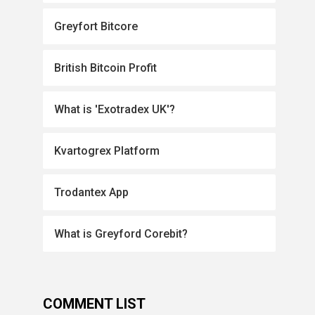
Greyfort Bitcore
British Bitcoin Profit
What is 'Exotradex UK'?
Kvartogrex Platform
Trodantex App
What is Greyford Corebit?
COMMENT LIST