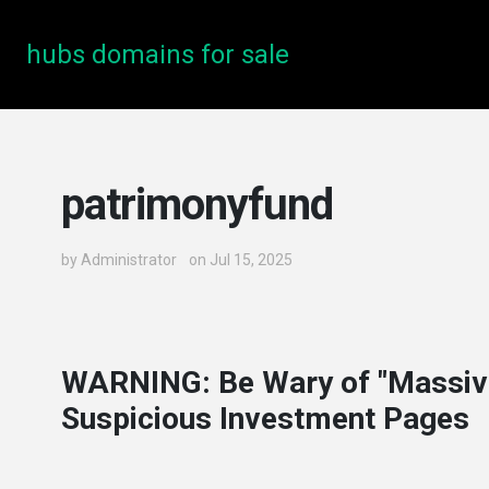
hubs domains for sale
patrimonyfund
by
Administrator
on Jul 15, 2025
WARNING: Be Wary of "Massiv
Suspicious Investment Pages