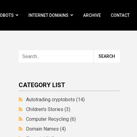
ROBOTS
INTERNET DOMAINS
ARCHIVE
CONTACT
CATEGORY LIST
Autotrading cryptobots
(14)
Children's Stories
(3)
Computer Recycling
(6)
Domain Names
(4)