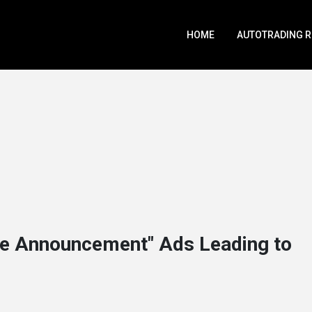
HOME
AUTOTRADING 
e Announcement" Ads Leading to