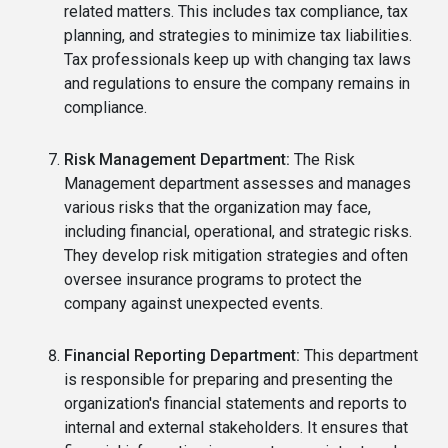
related matters. This includes tax compliance, tax
planning, and strategies to minimize tax liabilities.
Tax professionals keep up with changing tax laws
and regulations to ensure the company remains in
compliance.
Risk Management Department:
The Risk
Management department assesses and manages
various risks that the organization may face,
including financial, operational, and strategic risks.
They develop risk mitigation strategies and often
oversee insurance programs to protect the
company against unexpected events.
Financial Reporting Department:
This department
is responsible for preparing and presenting the
organization's financial statements and reports to
internal and external stakeholders. It ensures that