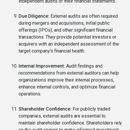
independent audits of their financial statements.
Due Diligence:
External audits are often required
during mergers and acquisitions, initial public
offerings (IPOs), and other significant financial
transactions. They provide potential investors or
acquirers with an independent assessment of the
target company's financial health.
Internal Improvement:
Audit findings and
recommendations from external auditors can help
organizations improve their internal processes,
enhance internal controls, and optimize financial
operations.
Shareholder Confidence:
For publicly traded
companies, external audits are essential to
maintain shareholder confidence. Shareholders rely
on the audit opinion to make informed investment