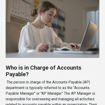
Who is in Charge of Accounts
Payable?
The person in charge of the Accounts Payable (AP)
department is typically referred to as the "Accounts
Payable Manager" or "AP Manager." The AP Manager is
responsible for overseeing and managing all activities
related to accounts payable within an organization. Their