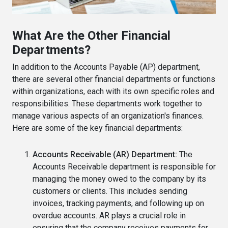
What Are the Other Financial
Departments?
In addition to the Accounts Payable (AP) department,
there are several other financial departments or functions
within organizations, each with its own specific roles and
responsibilities. These departments work together to
manage various aspects of an organization's finances.
Here are some of the key financial departments:
Accounts Receivable (AR) Department:
The
Accounts Receivable department is responsible for
managing the money owed to the company by its
customers or clients. This includes sending
invoices, tracking payments, and following up on
overdue accounts. AR plays a crucial role in
ensuring that the company receives payments for