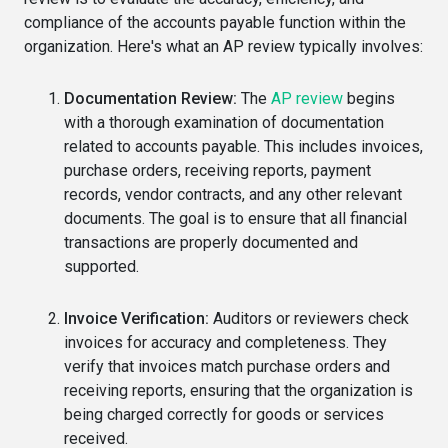
compliance of the accounts payable function within the
organization. Here's what an AP review typically involves:
Documentation Review:
The
AP review
begins
with a thorough examination of documentation
related to accounts payable. This includes invoices,
purchase orders, receiving reports, payment
records, vendor contracts, and any other relevant
documents. The goal is to ensure that all financial
transactions are properly documented and
supported.
Invoice Verification:
Auditors or reviewers check
invoices for accuracy and completeness. They
verify that invoices match purchase orders and
receiving reports, ensuring that the organization is
being charged correctly for goods or services
received.