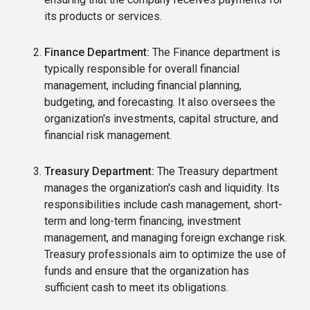
its products or services.
Finance Department:
The Finance department is
typically responsible for overall financial
management, including financial planning,
budgeting, and forecasting. It also oversees the
organization's investments, capital structure, and
financial risk management.
Treasury Department:
The Treasury department
manages the organization's cash and liquidity. Its
responsibilities include cash management, short-
term and long-term financing, investment
management, and managing foreign exchange risk.
Treasury professionals aim to optimize the use of
funds and ensure that the organization has
sufficient cash to meet its obligations.