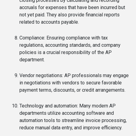
closing processes by calculating and recording
accruals for expenses that have been incurred but
not yet paid. They also provide financial reports
related to accounts payable.
Compliance: Ensuring compliance with tax
regulations, accounting standards, and company
policies is a crucial responsibility of the AP
department.
Vendor negotiations: AP professionals may engage
in negotiations with vendors to secure favorable
payment terms, discounts, or credit arrangements.
Technology and automation: Many modern AP
departments utilize accounting software and
automation tools to streamline invoice processing,
reduce manual data entry, and improve efficiency.