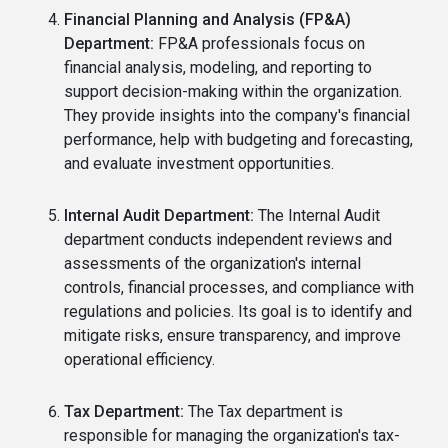
Financial Planning and Analysis (FP&A)
Department:
FP&A professionals focus on
financial analysis, modeling, and reporting to
support decision-making within the organization.
They provide insights into the company's financial
performance, help with budgeting and forecasting,
and evaluate investment opportunities.
Internal Audit Department:
The Internal Audit
department conducts independent reviews and
assessments of the organization's internal
controls, financial processes, and compliance with
regulations and policies. Its goal is to identify and
mitigate risks, ensure transparency, and improve
operational efficiency.
Tax Department:
The Tax department is
responsible for managing the organization's tax-