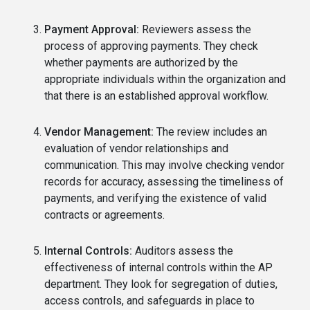
Payment Approval:
Reviewers assess the
process of approving payments. They check
whether payments are authorized by the
appropriate individuals within the organization and
that there is an established approval workflow.
Vendor Management:
The review includes an
evaluation of vendor relationships and
communication. This may involve checking vendor
records for accuracy, assessing the timeliness of
payments, and verifying the existence of valid
contracts or agreements.
Internal Controls:
Auditors assess the
effectiveness of internal controls within the AP
department. They look for segregation of duties,
access controls, and safeguards in place to