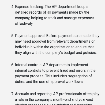
Expense tracking: The AP department keeps
detailed records of all payments made by the
company, helping to track and manage expenses
effectively.
Payment approval: Before payments are made, they
may need approval from relevant departments or
individuals within the organization to ensure that
they align with the company's budget and policies.
Internal controls: AP departments implement
internal controls to prevent fraud and errors in the
payment process. This includes segregation of
duties and the use of approval workflows.
Accruals and reporting: AP professionals often play
a role in the company's month-end and year-end