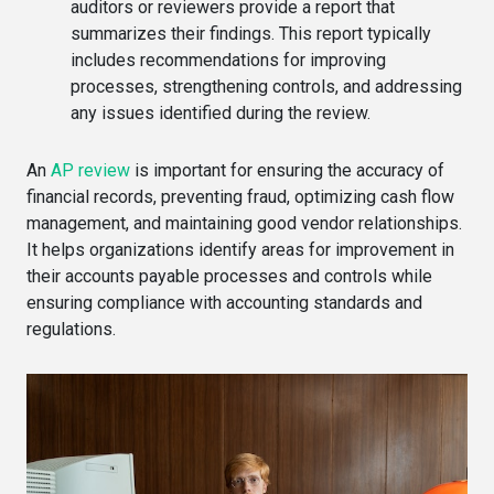
auditors or reviewers provide a report that
summarizes their findings. This report typically
includes recommendations for improving
processes, strengthening controls, and addressing
any issues identified during the review.
An
AP review
is important for ensuring the accuracy of
financial records, preventing fraud, optimizing cash flow
management, and maintaining good vendor relationships.
It helps organizations identify areas for improvement in
their accounts payable processes and controls while
ensuring compliance with accounting standards and
regulations.