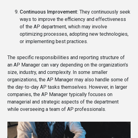
Continuous Improvement:
They continuously seek
ways to improve the efficiency and effectiveness
of the AP department, which may involve
optimizing processes, adopting new technologies,
or implementing best practices.
The specific responsibilities and reporting structure of
an AP Manager can vary depending on the organization's
size, industry, and complexity. In some smaller
organizations, the AP Manager may also handle some of
the day-to-day AP tasks themselves. However, in larger
companies, the AP Manager typically focuses on
managerial and strategic aspects of the department
while overseeing a team of AP professionals.