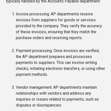
typically handled by the Accounts Payable department:
Invoice processing: AP departments receive
invoices from suppliers for goods or services
provided to the company. They verify the accuracy
of these invoices, ensuring that they match the
purchase orders and receiving reports.
Payment processing: Once invoices are verified,
the AP department prepares and processes
payments to suppliers. This can involve writing
checks, initiating electronic transfers, or using other
payment methods.
Vendor management: AP departments maintain
relationships with vendors and address any
inquiries or issues related to payments, such as
disputes or discrepancies.