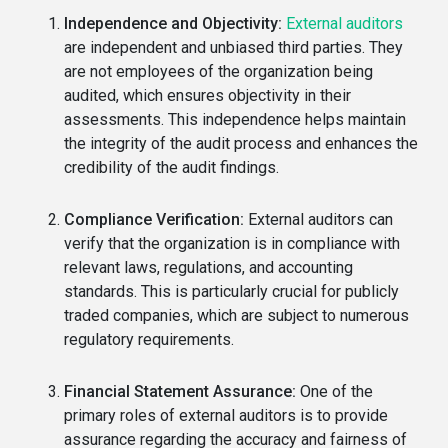
Independence and Objectivity:
External auditors
are independent and unbiased third parties. They
are not employees of the organization being
audited, which ensures objectivity in their
assessments. This independence helps maintain
the integrity of the audit process and enhances the
credibility of the audit findings.
Compliance Verification:
External auditors can
verify that the organization is in compliance with
relevant laws, regulations, and accounting
standards. This is particularly crucial for publicly
traded companies, which are subject to numerous
regulatory requirements.
Financial Statement Assurance:
One of the
primary roles of external auditors is to provide
assurance regarding the accuracy and fairness of