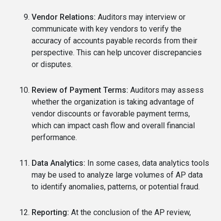
Vendor Relations:
Auditors may interview or
communicate with key vendors to verify the
accuracy of accounts payable records from their
perspective. This can help uncover discrepancies
or disputes.
Review of Payment Terms:
Auditors may assess
whether the organization is taking advantage of
vendor discounts or favorable payment terms,
which can impact cash flow and overall financial
performance.
Data Analytics:
In some cases, data analytics tools
may be used to analyze large volumes of AP data
to identify anomalies, patterns, or potential fraud.
Reporting:
At the conclusion of the AP review,