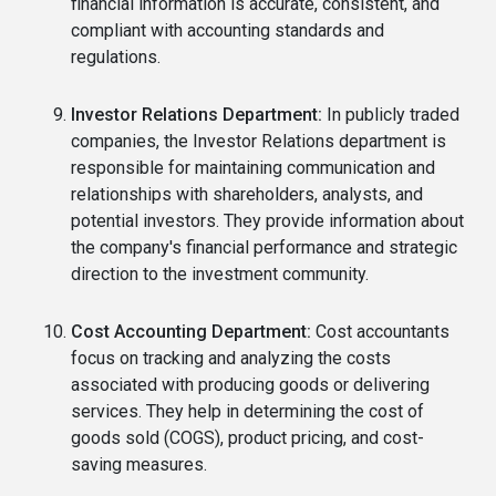
financial information is accurate, consistent, and
compliant with accounting standards and
regulations.
Investor Relations Department:
In publicly traded
companies, the Investor Relations department is
responsible for maintaining communication and
relationships with shareholders, analysts, and
potential investors. They provide information about
the company's financial performance and strategic
direction to the investment community.
Cost Accounting Department:
Cost accountants
focus on tracking and analyzing the costs
associated with producing goods or delivering
services. They help in determining the cost of
goods sold (COGS), product pricing, and cost-
saving measures.