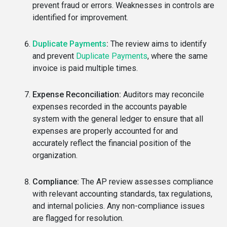
prevent fraud or errors. Weaknesses in controls are
identified for improvement.
Duplicate Payments
:
The review aims to identify
and prevent
Duplicate Payments
, where the same
invoice is paid multiple times.
Expense Reconciliation:
Auditors may reconcile
expenses recorded in the accounts payable
system with the general ledger to ensure that all
expenses are properly accounted for and
accurately reflect the financial position of the
organization.
Compliance:
The AP review assesses compliance
with relevant accounting standards, tax regulations,
and internal policies. Any non-compliance issues
are flagged for resolution.