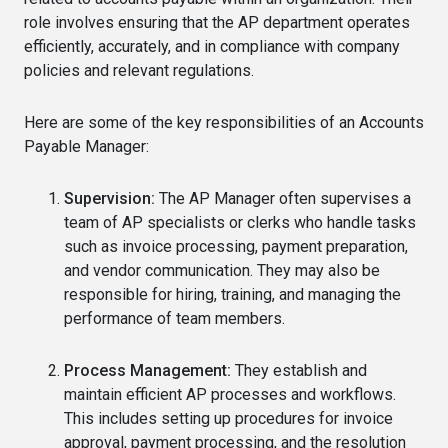
role involves ensuring that the AP department operates
efficiently, accurately, and in compliance with company
policies and relevant regulations.
Here are some of the key responsibilities of an Accounts
Payable Manager:
Supervision:
The AP Manager often supervises a
team of AP specialists or clerks who handle tasks
such as invoice processing, payment preparation,
and vendor communication. They may also be
responsible for hiring, training, and managing the
performance of team members.
Process Management:
They establish and
maintain efficient AP processes and workflows.
This includes setting up procedures for invoice
approval, payment processing, and the resolution