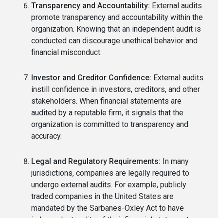
Transparency and Accountability:
External audits
promote transparency and accountability within the
organization. Knowing that an independent audit is
conducted can discourage unethical behavior and
financial misconduct.
Investor and Creditor Confidence:
External audits
instill confidence in investors, creditors, and other
stakeholders. When financial statements are
audited by a reputable firm, it signals that the
organization is committed to transparency and
accuracy.
Legal and Regulatory Requirements:
In many
jurisdictions, companies are legally required to
undergo external audits. For example, publicly
traded companies in the United States are
mandated by the Sarbanes-Oxley Act to have