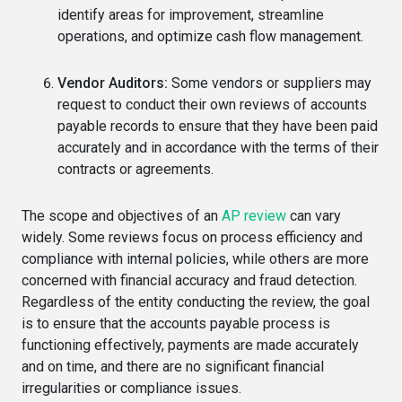
identify areas for improvement, streamline
operations, and optimize cash flow management.
Vendor Auditors:
Some vendors or suppliers may
request to conduct their own reviews of accounts
payable records to ensure that they have been paid
accurately and in accordance with the terms of their
contracts or agreements.
The scope and objectives of an
AP review
can vary
widely. Some reviews focus on process efficiency and
compliance with internal policies, while others are more
concerned with financial accuracy and fraud detection.
Regardless of the entity conducting the review, the goal
is to ensure that the accounts payable process is
functioning effectively, payments are made accurately
and on time, and there are no significant financial
irregularities or compliance issues.