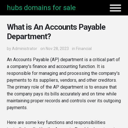
hubs domains for sale
What is An Accounts Payable
Department?
by
Administrator
on Nov 28, 2023
in
Financial
An Accounts Payable (AP) department is a critical part of
a company's finance and accounting function. It is
responsible for managing and processing the company's
payments to its suppliers, vendors, and other creditors.
The primary role of the AP department is to ensure that
the company pays its bills accurately and on time while
maintaining proper records and controls over its outgoing
payments.
Here are some key functions and responsibilities