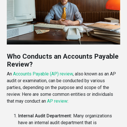
Who Conducts an Accounts Payable
Review?
An
Accounts Payable (AP) review
, also known as an AP
audit or examination, can be conducted by various
parties, depending on the purpose and scope of the
review. Here are some common entities or individuals
that may conduct an
AP review
:
Internal Audit Department:
Many organizations
have an internal audit department that is