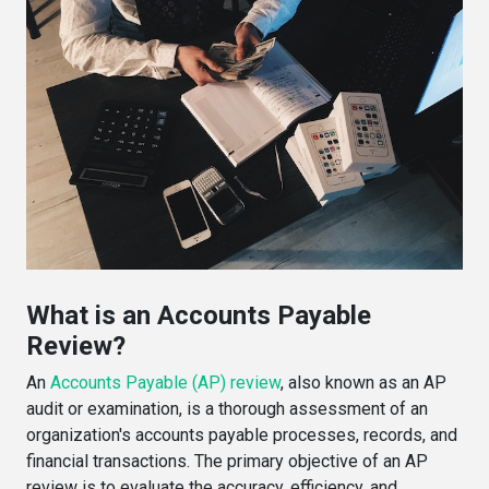
What is an Accounts Payable
Review?
An
Accounts Payable (AP) review
, also known as an AP
audit or examination, is a thorough assessment of an
organization's accounts payable processes, records, and
financial transactions. The primary objective of an AP
review is to evaluate the accuracy, efficiency, and