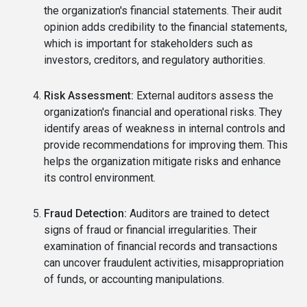
the organization's financial statements. Their audit
opinion adds credibility to the financial statements,
which is important for stakeholders such as
investors, creditors, and regulatory authorities.
Risk Assessment:
External auditors assess the
organization's financial and operational risks. They
identify areas of weakness in internal controls and
provide recommendations for improving them. This
helps the organization mitigate risks and enhance
its control environment.
Fraud Detection:
Auditors are trained to detect
signs of fraud or financial irregularities. Their
examination of financial records and transactions
can uncover fraudulent activities, misappropriation
of funds, or accounting manipulations.