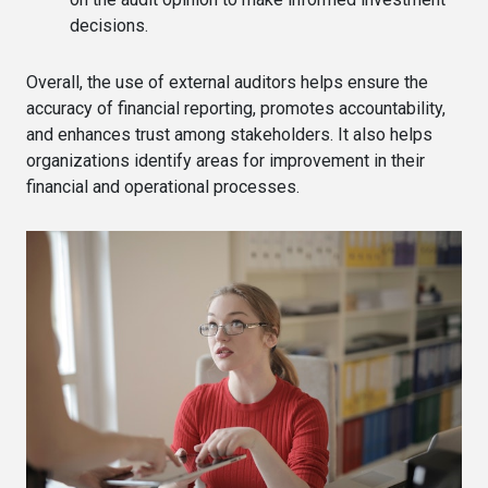
decisions.
Overall, the use of external auditors helps ensure the
accuracy of financial reporting, promotes accountability,
and enhances trust among stakeholders. It also helps
organizations identify areas for improvement in their
financial and operational processes.