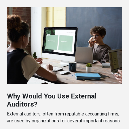
Why Would You Use External
Auditors?
External auditors, often from reputable accounting firms,
are used by organizations for several important reasons: