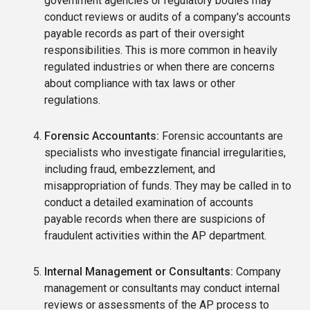
government agencies or regulatory bodies may
conduct reviews or audits of a company's accounts
payable records as part of their oversight
responsibilities. This is more common in heavily
regulated industries or when there are concerns
about compliance with tax laws or other
regulations.
Forensic Accountants:
Forensic accountants are
specialists who investigate financial irregularities,
including fraud, embezzlement, and
misappropriation of funds. They may be called in to
conduct a detailed examination of accounts
payable records when there are suspicions of
fraudulent activities within the AP department.
Internal Management or Consultants:
Company
management or consultants may conduct internal
reviews or assessments of the AP process to