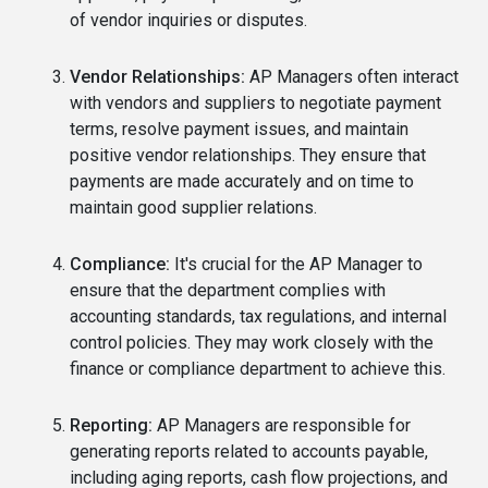
of vendor inquiries or disputes.
Vendor Relationships:
AP Managers often interact
with vendors and suppliers to negotiate payment
terms, resolve payment issues, and maintain
positive vendor relationships. They ensure that
payments are made accurately and on time to
maintain good supplier relations.
Compliance:
It's crucial for the AP Manager to
ensure that the department complies with
accounting standards, tax regulations, and internal
control policies. They may work closely with the
finance or compliance department to achieve this.
Reporting:
AP Managers are responsible for
generating reports related to accounts payable,
including aging reports, cash flow projections, and