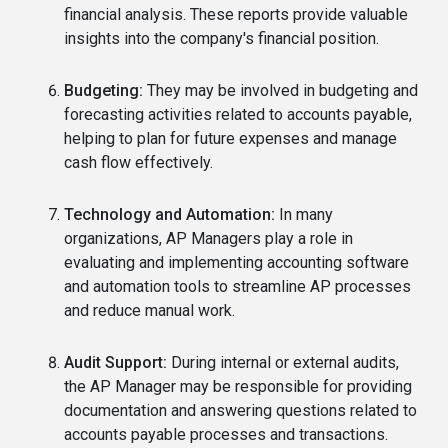
financial analysis. These reports provide valuable
insights into the company's financial position.
Budgeting:
They may be involved in budgeting and
forecasting activities related to accounts payable,
helping to plan for future expenses and manage
cash flow effectively.
Technology and Automation:
In many
organizations, AP Managers play a role in
evaluating and implementing accounting software
and automation tools to streamline AP processes
and reduce manual work.
Audit Support:
During internal or external audits,
the AP Manager may be responsible for providing
documentation and answering questions related to
accounts payable processes and transactions.