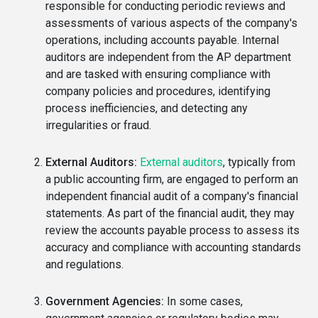
responsible for conducting periodic reviews and
assessments of various aspects of the company's
operations, including accounts payable. Internal
auditors are independent from the AP department
and are tasked with ensuring compliance with
company policies and procedures, identifying
process inefficiencies, and detecting any
irregularities or fraud.
External Auditors:
External auditors
, typically from
a public accounting firm, are engaged to perform an
independent financial audit of a company's financial
statements. As part of the financial audit, they may
review the accounts payable process to assess its
accuracy and compliance with accounting standards
and regulations.
Government Agencies:
In some cases,