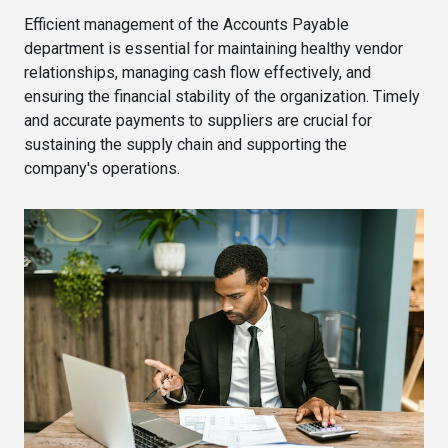
Efficient management of the Accounts Payable
department is essential for maintaining healthy vendor
relationships, managing cash flow effectively, and
ensuring the financial stability of the organization. Timely
and accurate payments to suppliers are crucial for
sustaining the supply chain and supporting the
company's operations.