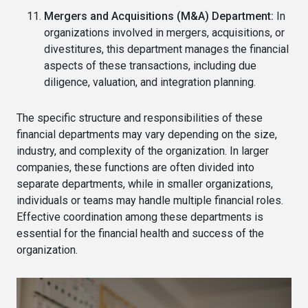
Mergers and Acquisitions (M&A) Department:
In
organizations involved in mergers, acquisitions, or
divestitures, this department manages the financial
aspects of these transactions, including due
diligence, valuation, and integration planning.
The specific structure and responsibilities of these
financial departments may vary depending on the size,
industry, and complexity of the organization. In larger
companies, these functions are often divided into
separate departments, while in smaller organizations,
individuals or teams may handle multiple financial roles.
Effective coordination among these departments is
essential for the financial health and success of the
organization.