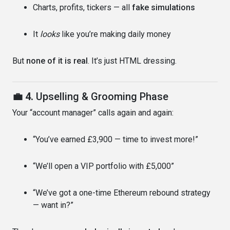
Charts, profits, tickers — all
fake simulations
It
looks
like you’re making daily money
But
none of it is real
. It’s just HTML dressing.
💼 4.
Upselling & Grooming Phase
Your “account manager” calls again and again:
“You’ve earned £3,900 — time to invest more!”
“We’ll open a VIP portfolio with £5,000”
“We’ve got a one-time Ethereum rebound strategy
— want in?”