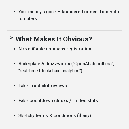
Your money’s gone —
laundered or sent to crypto
tumblers
🚩 What Makes It Obvious?
No
verifiable company registration
Boilerplate
AI buzzwords
("OpenAI algorithms",
"real-time blockchain analytics")
Fake
Trustpilot reviews
Fake
countdown clocks / limited slots
Sketchy
terms & conditions
(if any)