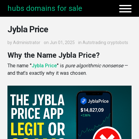
hubs domains for sale
Jybla Price
by
Administrator
on Jun 01, 2025
in
Autotrading cryptobots
Why the Name Jybla Price?
The name
"
Jybla Price
"
is
pure algorithmic nonsense
—
and that’s exactly why it was chosen.