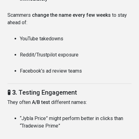
Scammers
change the name every few weeks
to stay
ahead of:
YouTube takedowns
Reddit/Trustpilot exposure
Facebook’s ad review teams
🧪 3.
Testing Engagement
They often
A/B test
different names:
“Jybla Price” might perform better in clicks than
“Tradewise Prime”