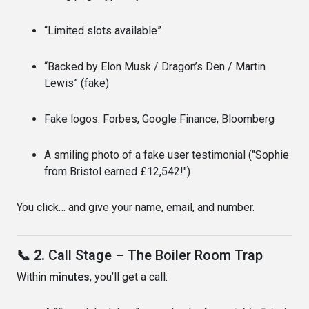
“Limited slots available”
“Backed by Elon Musk / Dragon’s Den / Martin
Lewis” (fake)
Fake logos: Forbes, Google Finance, Bloomberg
A smiling photo of a fake user testimonial ("Sophie
from Bristol earned £12,542!")
You click… and give your name, email, and number.
📞 2.
Call Stage – The Boiler Room Trap
Within
minutes
, you’ll get a call: