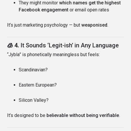
They might monitor
which names get the highest
Facebook engagement
or email open rates
It’s just marketing psychology — but
weaponised
.
🧊 4.
It Sounds ‘Legit-ish’ in Any Language
“Jybla” is phonetically meaningless but feels:
Scandinavian?
Eastern European?
Silicon Valley?
It’s designed to be
believable without being verifiable
.