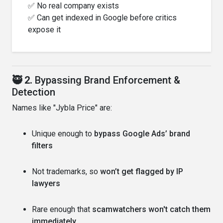
✅ No real company exists
✅ Can get indexed in Google before critics
expose it
🥷 2.
Bypassing Brand Enforcement &
Detection
Names like "Jybla Price" are:
Unique enough to
bypass Google Ads’ brand
filters
Not trademarks, so
won’t get flagged by IP
lawyers
Rare enough that
scamwatchers won't catch them
immediately