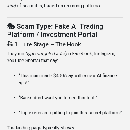
kind
of scam it is, based on recurring patterns:
🎭 Scam Type:
Fake AI Trading
Platform / Investment Portal
🎣 1.
Lure Stage – The Hook
They run
hyper-targeted ads
(on Facebook, Instagram,
YouTube Shorts) that say:
“This mum made $400/day with a new AI finance
app!”
“Banks don’t want you to see this tool!”
“Top execs are quitting to join this secret platform!”
The landing page typically shows: