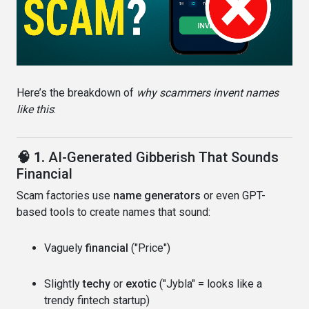
Here’s the breakdown of
why scammers invent names
like this
:
🧠 1.
AI-Generated Gibberish That Sounds
Financial
Scam factories use
name generators
or even GPT-
based tools to create names that sound:
Vaguely
financial
("Price")
Slightly
techy
or
exotic
("Jybla" = looks like a
trendy fintech startup)