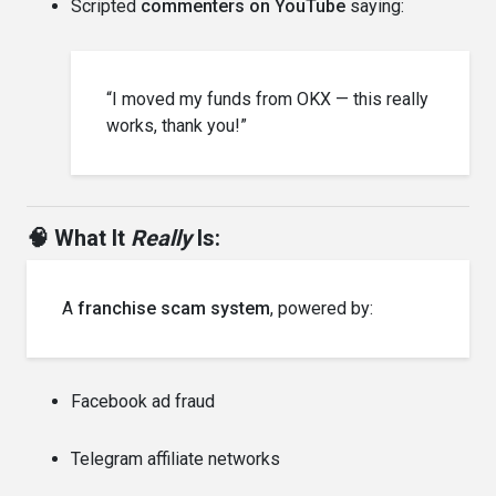
Scripted
commenters on YouTube
saying:
“I moved my funds from OKX — this really
works, thank you!”
🧠 What It
Really
Is:
A
franchise scam system
, powered by:
Facebook ad fraud
Telegram affiliate networks