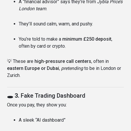
A “financial advisor” says they’re from
Jybla Price’s
London team
.
They’ll sound calm, warm, and pushy.
You’re told to make a
minimum £250 deposit
,
often by card or crypto.
💡 These are
high-pressure call centers
, often in
eastern Europe or Dubai
,
pretending
to be in London or
Zurich.
🕳 3.
Fake Trading Dashboard
Once you pay, they show you:
A sleek “AI dashboard”