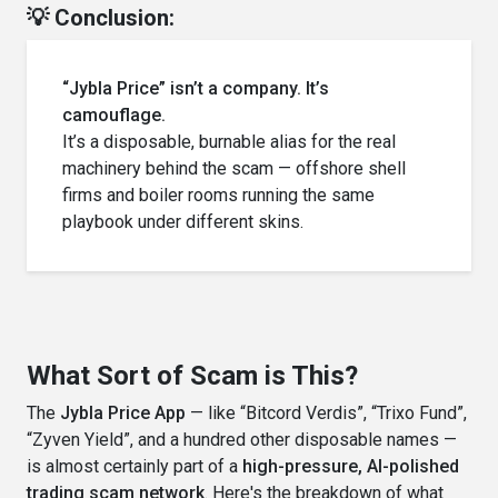
💡 Conclusion:
“Jybla Price” isn’t a company. It’s
camouflage.
It’s a disposable, burnable alias for the real
machinery behind the scam — offshore shell
firms and boiler rooms running the same
playbook under different skins.
What Sort of Scam is This?
The
Jybla Price App
— like “Bitcord Verdis”, “Trixo Fund”,
“Zyven Yield”, and a hundred other disposable names —
is almost certainly part of a
high-pressure, AI-polished
trading scam network
. Here's the breakdown of what