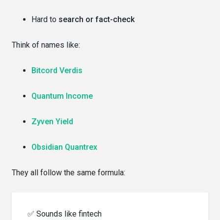
Hard to
search or fact-check
Think of names like:
Bitcord Verdis
Quantum Income
Zyven Yield
Obsidian Quantrex
They all follow the same formula:
✅ Sounds like fintech