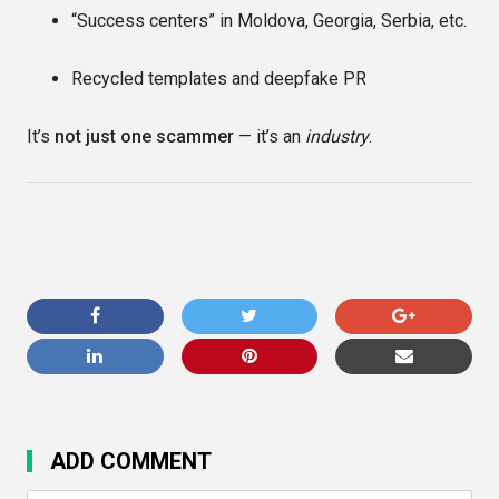
“Success centers” in Moldova, Georgia, Serbia, etc.
Recycled templates and deepfake PR
It’s
not just one scammer
— it’s an
industry
.
ADD COMMENT