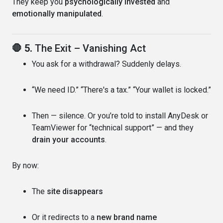
They keep you
psychologically invested
and
emotionally manipulated
.
🛑 5.
The Exit – Vanishing Act
You ask for a withdrawal? Suddenly delays.
“We need ID.” “There's a tax.” “Your wallet is locked.”
Then — silence. Or you’re told to install AnyDesk or
TeamViewer for “technical support” — and they
drain your accounts
.
By now:
The
site disappears
Or it redirects to a
new brand name