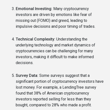
Emotional Investing:
Many cryptocurrency
investors are driven by emotions like fear of
missing out (FOMO) and greed, leading to
impulsive decisions and poor timing of trades.
Technical Complexity:
Understanding the
underlying technology and market dynamics of
cryptocurrencies can be challenging for many
investors, making it difficult to make informed
decisions.
Survey Data:
Some surveys suggest that a
significant portion of cryptocurrency investors have
lost money. For example, a LendingTree survey
found that 38% of American cryptocurrency
investors reported selling for less than they
bought, compared to 28% who made a profit.