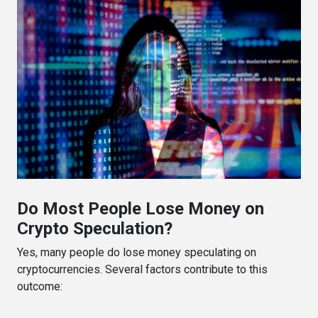
Do Most People Lose Money on
Crypto Speculation?
Yes, many people do lose money speculating on
cryptocurrencies. Several factors contribute to this
outcome: