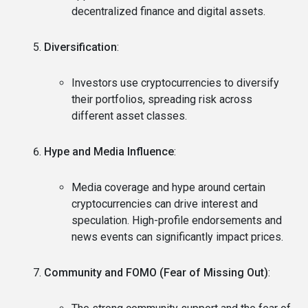
decentralized finance and digital assets.
Diversification
:
Investors use cryptocurrencies to diversify
their portfolios, spreading risk across
different asset classes.
Hype and Media Influence
:
Media coverage and hype around certain
cryptocurrencies can drive interest and
speculation. High-profile endorsements and
news events can significantly impact prices.
Community and FOMO (Fear of Missing Out)
: