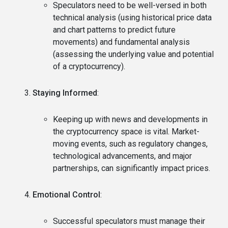
Speculators need to be well-versed in both
technical analysis (using historical price data
and chart patterns to predict future
movements) and fundamental analysis
(assessing the underlying value and potential
of a cryptocurrency).
Staying Informed
:
Keeping up with news and developments in
the cryptocurrency space is vital. Market-
moving events, such as regulatory changes,
technological advancements, and major
partnerships, can significantly impact prices.
Emotional Control
:
Successful speculators must manage their