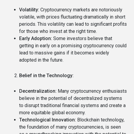
Volatility:
Cryptocurrency markets are notoriously
volatile, with prices fluctuating dramatically in short
periods.
This volatility can lead to significant profits
for those who invest at the right time.
Early Adoption:
Some investors believe that
getting in early on a promising cryptocurrency could
lead to massive gains if it becomes widely
adopted in the future.
Belief in the Technology:
Decentralization:
Many cryptocurrency enthusiasts
believe in the potential of decentralized systems
to disrupt traditional financial systems and create a
more equitable global economy.
Technological Innovation:
Blockchain technology,
the foundation of many cryptocurrencies, is seen