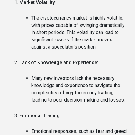
Market Volatility
:
The cryptocurrency market is highly volatile,
with prices capable of swinging dramatically
in short periods. This volatility can lead to
significant losses if the market moves
against a speculator’s position.
Lack of Knowledge and Experience
:
Many new investors lack the necessary
knowledge and experience to navigate the
complexities of cryptocurrency trading,
leading to poor decision-making and losses.
Emotional Trading
:
Emotional responses, such as fear and greed,