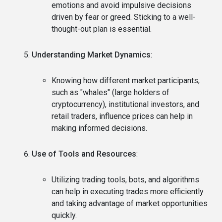
emotions and avoid impulsive decisions
driven by fear or greed. Sticking to a well-
thought-out plan is essential.
Understanding Market Dynamics
:
Knowing how different market participants,
such as "whales" (large holders of
cryptocurrency), institutional investors, and
retail traders, influence prices can help in
making informed decisions.
Use of Tools and Resources
:
Utilizing trading tools, bots, and algorithms
can help in executing trades more efficiently
and taking advantage of market opportunities
quickly.