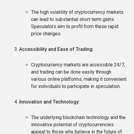
The high volatility of cryptocurrency markets
can lead to substantial short-term gains.
Speculators aim to profit from these rapid
price changes.
Accessibility and Ease of Trading
:
Cryptocurrency markets are accessible 24/7,
and trading can be done easily through
various online platforms, making it convenient
for individuals to participate in speculation.
Innovation and Technology
:
The underlying blockchain technology and the
innovative potential of cryptocurrencies
appeal to those who believe in the future of