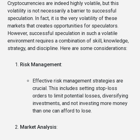
Cryptocurrencies are indeed highly volatile, but this
volatility is not necessarily a barrier to successful
speculation. In fact, it is the very volatility of these
markets that creates opportunities for speculators.
However, successful speculation in such a volatile
environment requires a combination of skill, knowledge,
strategy, and discipline. Here are some considerations:
Risk Management
:
Effective risk management strategies are
crucial. This includes setting stop-loss
orders to limit potential losses, diversifying
investments, and not investing more money
than one can afford to lose.
Market Analysis
: