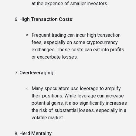
at the expense of smaller investors.
High Transaction Costs
:
Frequent trading can incur high transaction
fees, especially on some cryptocurrency
exchanges. These costs can eat into profits
or exacerbate losses.
Overleveraging
:
Many speculators use leverage to amplify
their positions. While leverage can increase
potential gains, it also significantly increases
the risk of substantial losses, especially in a
volatile market.
Herd Mentality
: