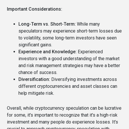
Important Considerations:
Long-Term vs. Short-Term:
While many
speculators may experience short-term losses due
to volatility, some long-term investors have seen
significant gains.
Experience and Knowledge:
Experienced
investors with a good understanding of the market
and risk management strategies may have a better
chance of success.
Diversification:
Diversifying investments across
different cryptocurrencies and asset classes can
help mitigate risk.
Overall, while cryptocurrency speculation can be lucrative
for some, it's important to recognize that it's a high-risk
investment and many people do experience losses. It's
crucial to approach cryptocurrency speculation with