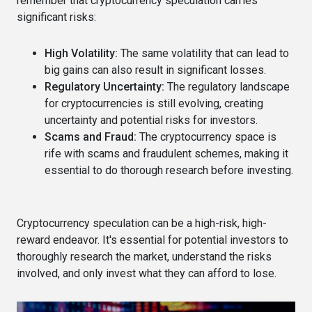
remember that cryptocurrency speculation carries
significant risks:
High Volatility:
The same volatility that can lead to
big gains can also result in significant losses.
Regulatory Uncertainty:
The regulatory landscape
for cryptocurrencies is still evolving, creating
uncertainty and potential risks for investors.
Scams and Fraud:
The cryptocurrency space is
rife with scams and fraudulent schemes, making it
essential to do thorough research before investing.
Cryptocurrency speculation can be a high-risk, high-
reward endeavor. It's essential for potential investors to
thoroughly research the market, understand the risks
involved, and only invest what they can afford to lose.