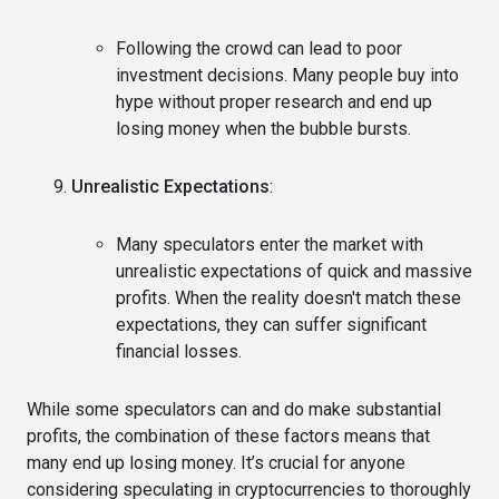
Following the crowd can lead to poor
investment decisions. Many people buy into
hype without proper research and end up
losing money when the bubble bursts.
Unrealistic Expectations
:
Many speculators enter the market with
unrealistic expectations of quick and massive
profits. When the reality doesn't match these
expectations, they can suffer significant
financial losses.
While some speculators can and do make substantial
profits, the combination of these factors means that
many end up losing money. It’s crucial for anyone
considering speculating in cryptocurrencies to thoroughly