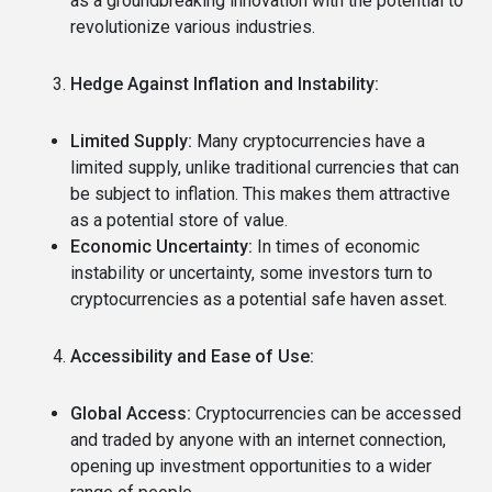
as a groundbreaking innovation with the potential to
revolutionize various industries.
Hedge Against Inflation and Instability:
Limited Supply:
Many cryptocurrencies have a
limited supply, unlike traditional currencies that can
be subject to inflation.
This makes them attractive
as a potential store of value.
Economic Uncertainty:
In times of economic
instability or uncertainty, some investors turn to
cryptocurrencies as a potential safe haven asset.
Accessibility and Ease of Use:
Global Access:
Cryptocurrencies can be accessed
and traded by anyone with an internet connection,
opening up investment opportunities to a wider