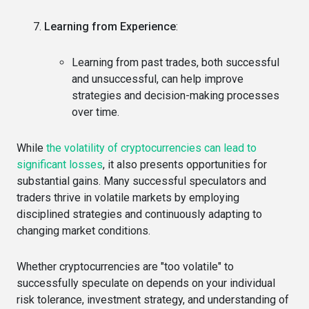
Learning from Experience
:
Learning from past trades, both successful
and unsuccessful, can help improve
strategies and decision-making processes
over time.
While
the volatility of cryptocurrencies can lead to
significant losses
, it also presents opportunities for
substantial gains. Many successful speculators and
traders thrive in volatile markets by employing
disciplined strategies and continuously adapting to
changing market conditions.
Whether cryptocurrencies are "too volatile" to
successfully speculate on depends on your individual
risk tolerance, investment strategy, and understanding of