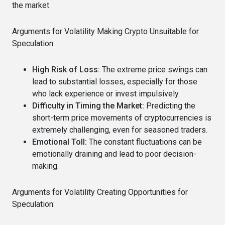
the market.
Arguments for Volatility Making Crypto Unsuitable for
Speculation:
High Risk of Loss:
The extreme price swings can
lead to substantial losses, especially for those
who lack experience or invest impulsively.
Difficulty in Timing the Market:
Predicting the
short-term price movements of cryptocurrencies is
extremely challenging, even for seasoned traders.
Emotional Toll:
The constant fluctuations can be
emotionally draining and lead to poor decision-
making.
Arguments for Volatility Creating Opportunities for
Speculation: