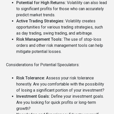
Potential for High Returns:
Volatility can also lead
to significant profits for those who can accurately
predict market trends.
Active Trading Strategies:
Volatility creates
opportunities for various trading strategies, such
as day trading, swing trading, and arbitrage.
Risk Management Tools:
The use of stop-loss
orders and other risk management tools can help
mitigate potential losses.
Considerations for Potential Speculators:
Risk Tolerance:
Assess your risk tolerance
honestly. Are you comfortable with the possibility
of losing a significant portion of your investment?
Investment Goals:
Define your investment goals.
Are you looking for quick profits or long-term
growth?