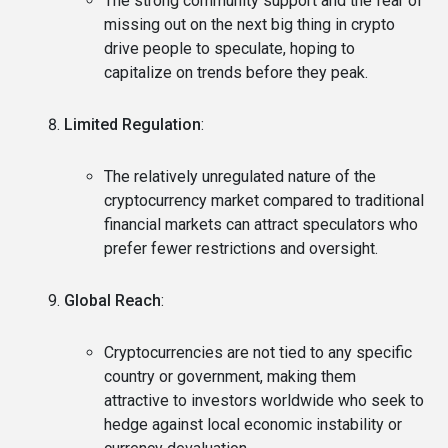
The strong community support and the fear of
missing out on the next big thing in crypto
drive people to speculate, hoping to
capitalize on trends before they peak.
Limited Regulation
:
The relatively unregulated nature of the
cryptocurrency market compared to traditional
financial markets can attract speculators who
prefer fewer restrictions and oversight.
Global Reach
:
Cryptocurrencies are not tied to any specific
country or government, making them
attractive to investors worldwide who seek to
hedge against local economic instability or