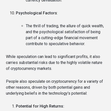
currency devaluation.
Psychological Factors
:
The thrill of trading, the allure of quick wealth,
and the psychological satisfaction of being
part of a cutting-edge financial movement
contribute to speculative behavior.
While speculation can lead to significant profits, it also
carries substantial risks due to the highly volatile nature
of cryptocurrency markets.
People also speculate on cryptocurrency for a variety of
other reasons, driven by both potential gains and
underlying beliefs in the technology's potential:
Potential for High Returns: