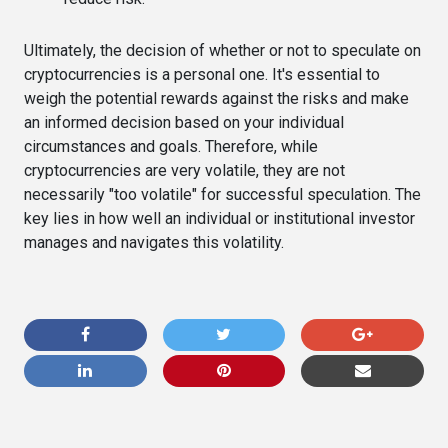
Ultimately, the decision of whether or not to speculate on
cryptocurrencies is a personal one. It's essential to
weigh the potential rewards against the risks and make
an informed decision based on your individual
circumstances and goals. Therefore, while
cryptocurrencies are very volatile, they are not
necessarily "too volatile" for successful speculation. The
key lies in how well an individual or institutional investor
manages and navigates this volatility.