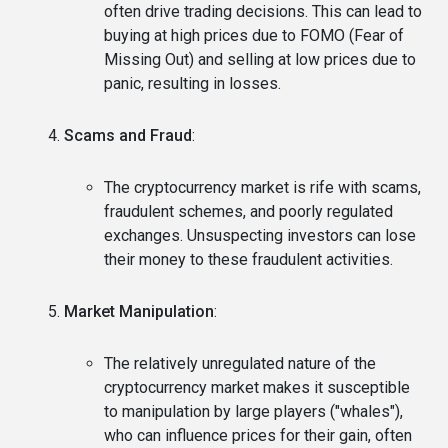
often drive trading decisions. This can lead to
buying at high prices due to FOMO (Fear of
Missing Out) and selling at low prices due to
panic, resulting in losses.
Scams and Fraud
:
The cryptocurrency market is rife with scams,
fraudulent schemes, and poorly regulated
exchanges. Unsuspecting investors can lose
their money to these fraudulent activities.
Market Manipulation
:
The relatively unregulated nature of the
cryptocurrency market makes it susceptible
to manipulation by large players ("whales"),
who can influence prices for their gain, often