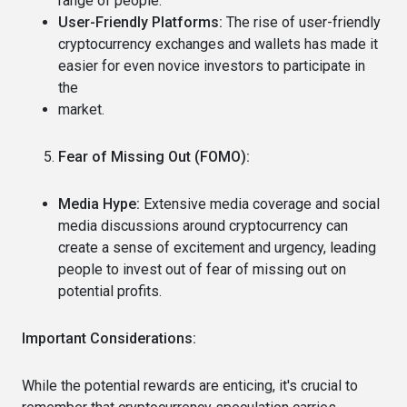
range of people.
User-Friendly Platforms:
The rise of user-friendly
cryptocurrency exchanges and wallets has made it
easier for even novice investors to participate in
the
market.
Fear of Missing Out (FOMO):
Media Hype:
Extensive media coverage and social
media discussions around cryptocurrency can
create a sense of excitement and urgency, leading
people to invest out of fear of missing out on
potential profits.
Important Considerations:
While the potential rewards are enticing, it's crucial to