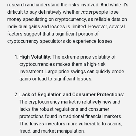
research and understand the risks involved. And while it's
difficult to say definitively whether
most
people lose
money speculating on cryptocurrency, as reliable data on
individual gains and losses is limited. However, several
factors suggest that a significant portion of
cryptocurrency speculators do experience losses:
High Volatility:
The extreme price volatility of
cryptocurrencies makes them a high-risk
investment. Large price swings can quickly erode
gains or lead to significant losses.
Lack of Regulation and Consumer Protections:
The cryptocurrency market is relatively new and
lacks the robust regulations and consumer
protections found in traditional financial markets.
This leaves investors more vulnerable to scams,
fraud, and market manipulation.