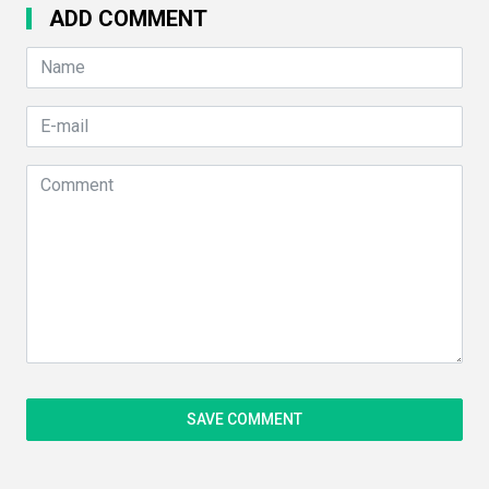
ADD COMMENT