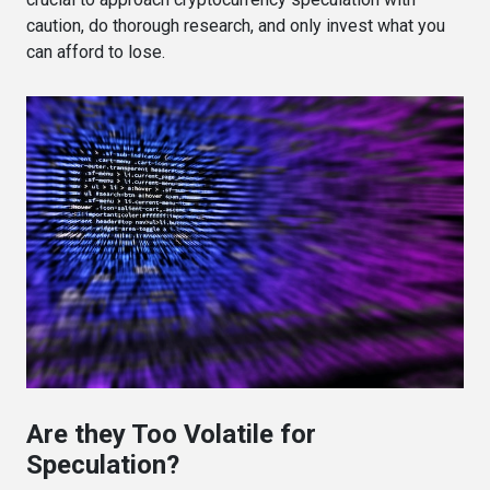
caution, do thorough research, and only invest what you
can afford to lose.
Are they Too Volatile for
Speculation?