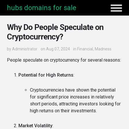
hubs domains for sale
Why Do People Speculate on
Cryptocurrency?
by
Administrator
on Aug 07, 2024
in
Financial
,
Madness
People speculate on cryptocurrency for several reasons:
Potential for High Returns
:
Cryptocurrencies have shown the potential
for significant price increases in relatively
short periods, attracting investors looking for
high returns on their investments.
Market Volatility
: