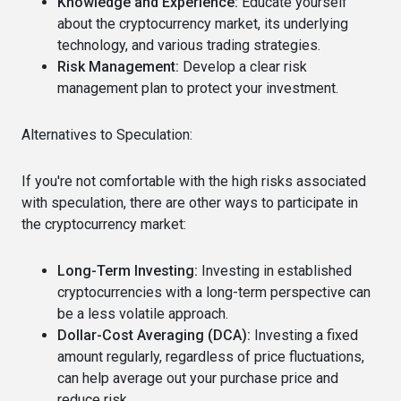
Knowledge and Experience:
Educate yourself
about the cryptocurrency market, its underlying
technology, and various trading strategies.
Risk Management:
Develop a clear risk
management plan to protect your investment.
Alternatives to Speculation:
If you're not comfortable with the high risks associated
with speculation, there are other ways to participate in
the cryptocurrency market:
Long-Term Investing:
Investing in established
cryptocurrencies with a long-term perspective can
be a less volatile approach.
Dollar-Cost Averaging (DCA):
Investing a fixed
amount regularly, regardless of price fluctuations,
can help average out your purchase price and
reduce risk.